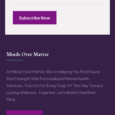
Subscribe Now
Minds Over Matter
At Minds Over Matter, We’re Helping You Find Peace
And Strength With Personalized Mental Health
Services. Trust Us For Every Step Of The Way Toward
Lasting Wellness. Together, Let's Build A Healthier
Mind.