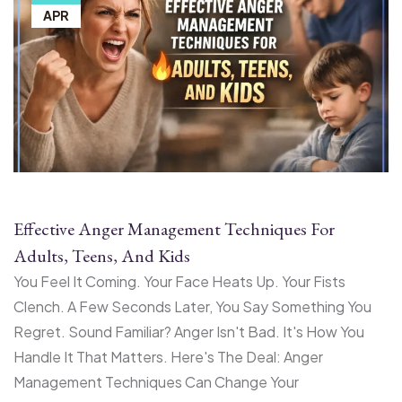
APR
Effective Anger Management Techniques For
Adults, Teens, And Kids
You Feel It Coming. Your Face Heats Up. Your Fists
Clench. A Few Seconds Later, You Say Something You
Regret. Sound Familiar? Anger Isn't Bad. It's How You
Handle It That Matters. Here's The Deal: Anger
Management Techniques Can Change Your