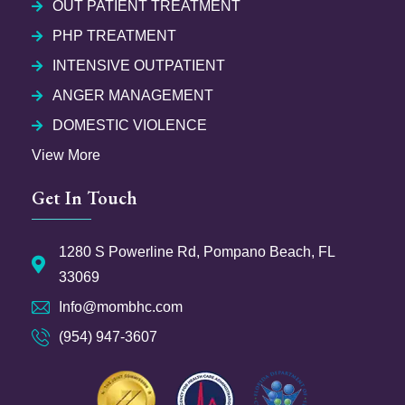
OUT PATIENT TREATMENT
PHP TREATMENT
INTENSIVE OUTPATIENT
ANGER MANAGEMENT
DOMESTIC VIOLENCE
View More
Get In Touch
1280 S Powerline Rd, Pompano Beach, FL
33069
Info@mombhc.com
(954) 947-3607