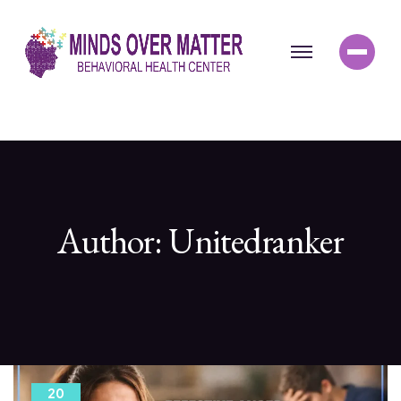
Author:
Unitedranker
20