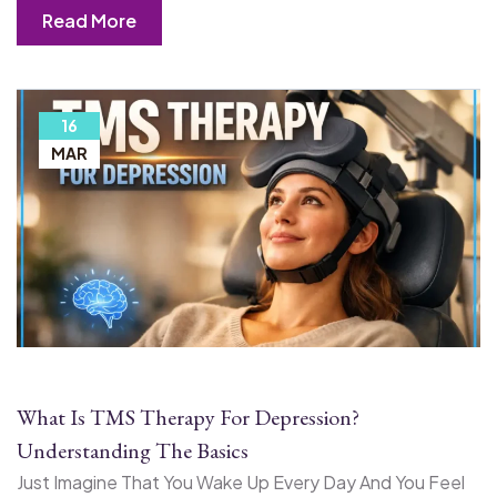
Read More
16
MAR
What Is TMS Therapy For Depression?
Understanding The Basics
Just Imagine That You Wake Up Every Day And You Feel