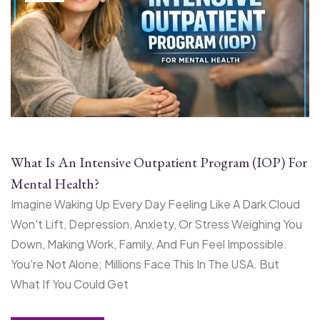
What Is An Intensive Outpatient Program (IOP) For
Mental Health?
Imagine Waking Up Every Day Feeling Like A Dark Cloud
Won't Lift, Depression, Anxiety, Or Stress Weighing You
Down, Making Work, Family, And Fun Feel Impossible.
You're Not Alone; Millions Face This In The USA. But
What If You Could Get