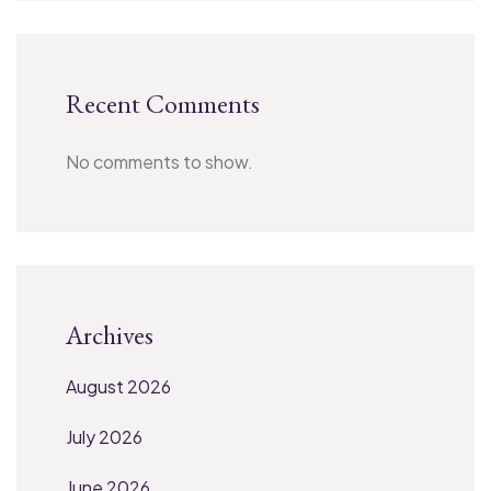
Recent Comments
No comments to show.
Archives
August 2026
July 2026
June 2026