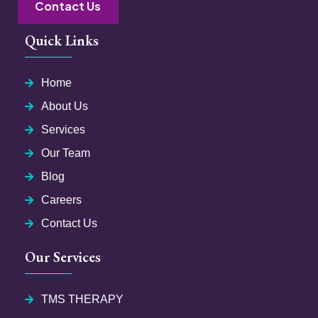
Contact Us
Quick Links
Home
About Us
Services
Our Team
Blog
Careers
Contact Us
Our Services
TMS THERAPY