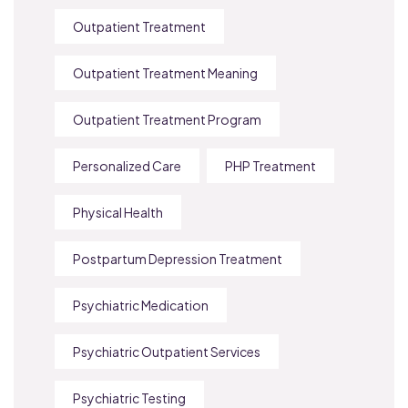
Outpatient Treatment
Outpatient Treatment Meaning
Outpatient Treatment Program
Personalized Care
PHP Treatment
Physical Health
Postpartum Depression Treatment
Psychiatric Medication
Psychiatric Outpatient Services
Psychiatric Testing