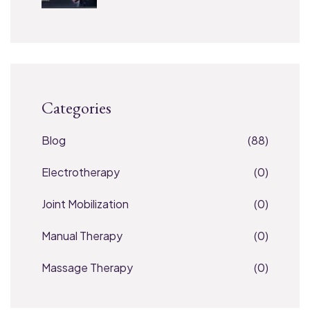
Categories
Blog
(88)
Electrotherapy
(0)
Joint Mobilization
(0)
Manual Therapy
(0)
Massage Therapy
(0)