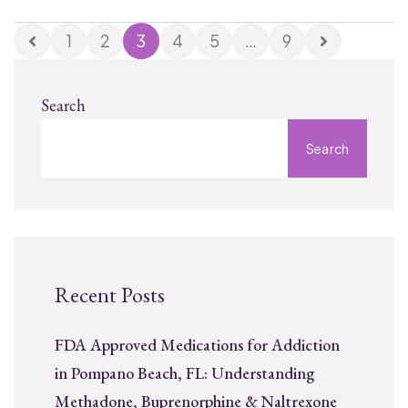
1
2
3
4
5
…
9
Search
Search
Recent Posts
FDA Approved Medications for Addiction
in Pompano Beach, FL: Understanding
Methadone, Buprenorphine & Naltrexone