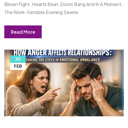
Blown Fight. Hearts Beat, Doors Bang And In A Moment,
The Work-Sensible Evening Seems
Read More
20
FEB