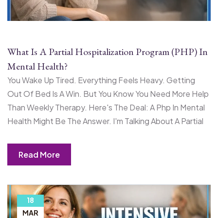
What Is A Partial Hospitalization Program (PHP) In
Mental Health?
You Wake Up Tired. Everything Feels Heavy. Getting
Out Of Bed Is A Win. But You Know You Need More Help
Than Weekly Therapy. Here's The Deal: A Php In Mental
Health Might Be The Answer. I'm Talking About A Partial
Read More
18
MAR