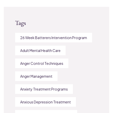
Tags
26 Week Batterers Intervention Program
Adult Mental Health Care
Anger Control Techniques
Anger Management
Anxiety Treatment Programs
Anxious Depression Treatment