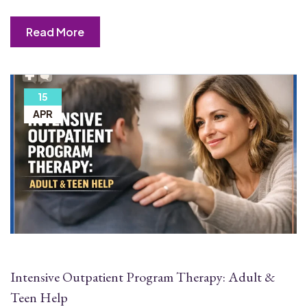
Read More
15
APR
Intensive Outpatient Program Therapy: Adult &
Teen Help