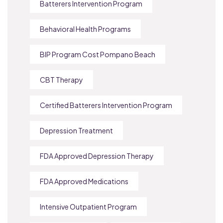
Batterers Intervention Program
Behavioral Health Programs
BIP Program Cost Pompano Beach
CBT Therapy
Certified Batterers Intervention Program
Depression Treatment
FDA Approved Depression Therapy
FDA Approved Medications
Intensive Outpatient Program