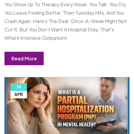
You Show Up To Therapy Every Week. You Talk. You Cry.
You Leave Feeling Better. Then Tuesday Hits, And You
Crash Again. Here's The Deal: Once-A-Week Might Not
Cut It. But You Don't Want A Hospital Stay. That's
Where Intensive Outpatient
Read More
14
APR