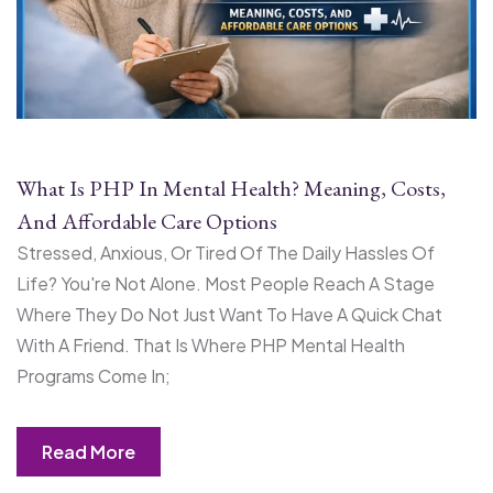
What Is PHP In Mental Health? Meaning, Costs,
And Affordable Care Options
Stressed, Anxious, Or Tired Of The Daily Hassles Of
Life? You're Not Alone. Most People Reach A Stage
Where They Do Not Just Want To Have A Quick Chat
With A Friend. That Is Where PHP Mental Health
Programs Come In;
Read More