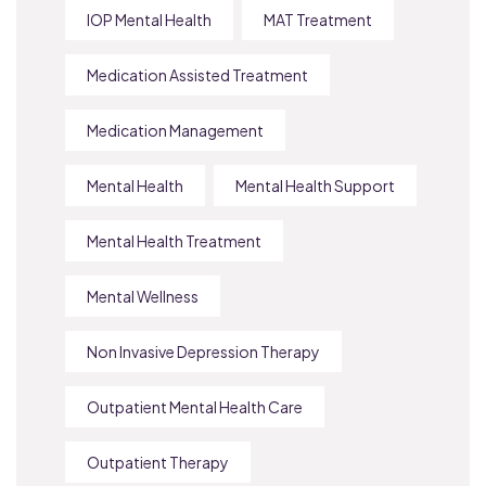
IOP Mental Health
MAT Treatment
Medication Assisted Treatment
Medication Management
Mental Health
Mental Health Support
Mental Health Treatment
Mental Wellness
Non Invasive Depression Therapy
Outpatient Mental Health Care
Outpatient Therapy