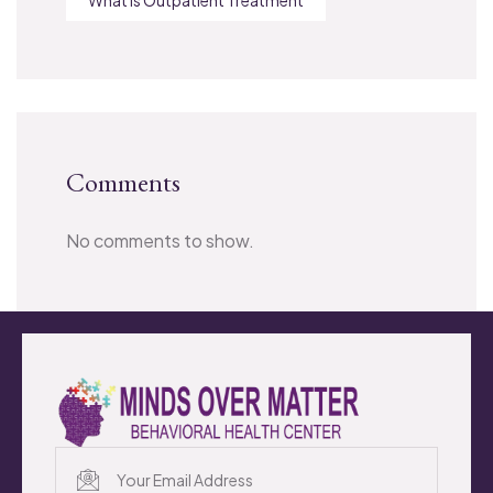
Comments
No comments to show.