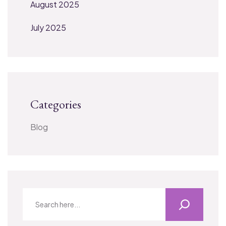
August 2025
July 2025
Categories
Blog