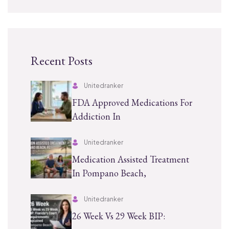
Recent Posts
Unitedranker
FDA Approved Medications For
Addiction In
Unitedranker
Medication Assisted Treatment
In Pompano Beach,
Unitedranker
26 Week Vs 29 Week BIP: