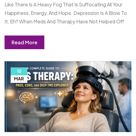
Like There Is A Heavy Fog That Is Suffocating All Your
Happiness, Energy, And Hope. Depression Is A Blow To
It, Eh? When Meds And Therapy Have Not Helped Off
Read More
10
MAR