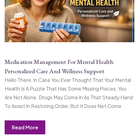
Medication Management For Mental Health:
Personalized Care And Wellness Support
Hello There, In Case You Ever Thought That Your Mental
Health Is A Puzzle That Has Some Missing Pieces, You
Are Not Alone. Drugs May Come In As That Steady Hand
To Assist In Restoring Order, But It Does Not Come
Read More