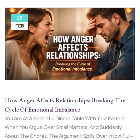
25
FEB
How Anger Affects Relationships: Breaking The
Cycle Of Emotional Imbalance
You Are At A Peaceful Dinner Table With Your Partner
When You Argue Over Small Matters, And Suddenly,
About The Chores, The Argument Spills Over Into A Full-