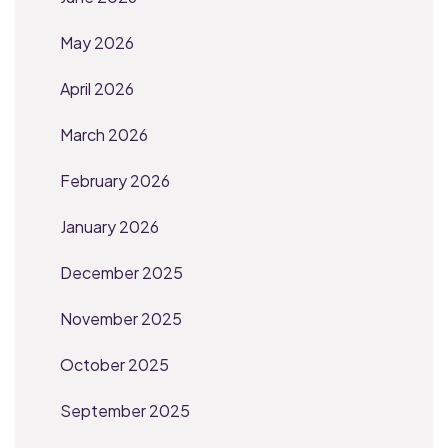
May 2026
April 2026
March 2026
February 2026
January 2026
December 2025
November 2025
October 2025
September 2025