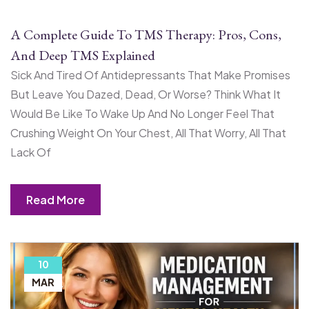
A Complete Guide To TMS Therapy: Pros, Cons,
And Deep TMS Explained
Sick And Tired Of Antidepressants That Make Promises
But Leave You Dazed, Dead, Or Worse? Think What It
Would Be Like To Wake Up And No Longer Feel That
Crushing Weight On Your Chest, All That Worry, All That
Lack Of
Read More
10
MAR