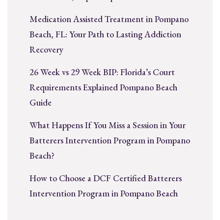
Medication Assisted Treatment in Pompano
Beach, FL: Your Path to Lasting Addiction
Recovery
26 Week vs 29 Week BIP: Florida’s Court
Requirements Explained Pompano Beach
Guide
What Happens If You Miss a Session in Your
Batterers Intervention Program in Pompano
Beach?
How to Choose a DCF Certified Batterers
Intervention Program in Pompano Beach