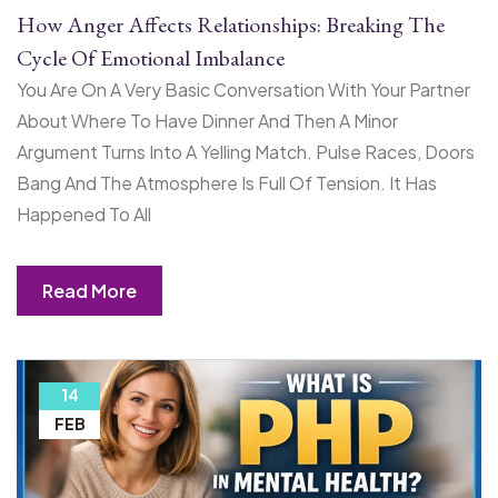
How Anger Affects Relationships: Breaking The
Cycle Of Emotional Imbalance
You Are On A Very Basic Conversation With Your Partner
About Where To Have Dinner And Then A Minor
Argument Turns Into A Yelling Match. Pulse Races, Doors
Bang And The Atmosphere Is Full Of Tension. It Has
Happened To All
Read More
14
FEB