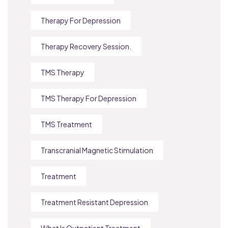
Therapy For Depression
Therapy Recovery Session.
TMS Therapy
TMS Therapy For Depression
TMS Treatment
Transcranial Magnetic Stimulation
Treatment
Treatment Resistant Depression
What Is Outpatient Treatment