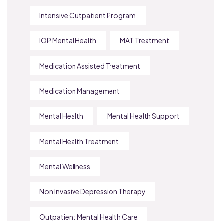
Intensive Outpatient Program
IOP Mental Health
MAT Treatment
Medication Assisted Treatment
Medication Management
Mental Health
Mental Health Support
Mental Health Treatment
Mental Wellness
Non Invasive Depression Therapy
Outpatient Mental Health Care