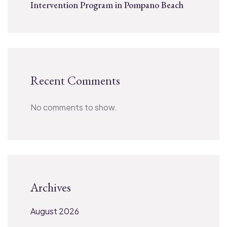
Intervention Program in Pompano Beach
Recent Comments
No comments to show.
Archives
August 2026