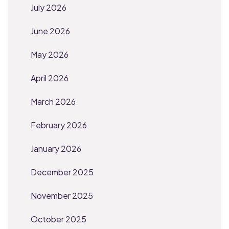
July 2026
June 2026
May 2026
April 2026
March 2026
February 2026
January 2026
December 2025
November 2025
October 2025