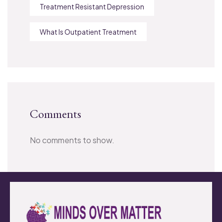
Treatment Resistant Depression
What Is Outpatient Treatment
Comments
No comments to show.