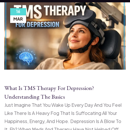
16
MAR
What Is TMS Therapy For Depression?
Understanding The Basics
Just Imagine That You Wake Up Every Day And You Feel
Like There Is A Heavy Fog That Is Suffocating All Your
Happiness, Energy, And Hope. Depression Is A Blow To
It, Eh? When Meds And Therapy Have Not Helped Off