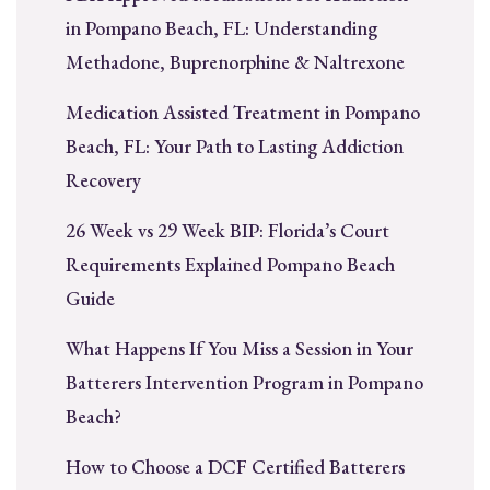
in Pompano Beach, FL: Understanding
Methadone, Buprenorphine & Naltrexone
Medication Assisted Treatment in Pompano
Beach, FL: Your Path to Lasting Addiction
Recovery
26 Week vs 29 Week BIP: Florida’s Court
Requirements Explained Pompano Beach
Guide
What Happens If You Miss a Session in Your
Batterers Intervention Program in Pompano
Beach?
How to Choose a DCF Certified Batterers