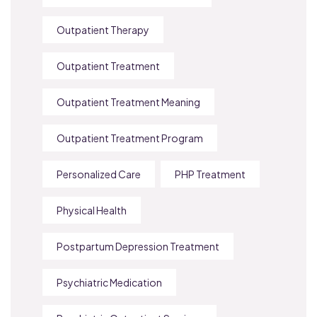
Outpatient Therapy
Outpatient Treatment
Outpatient Treatment Meaning
Outpatient Treatment Program
Personalized Care
PHP Treatment
Physical Health
Postpartum Depression Treatment
Psychiatric Medication