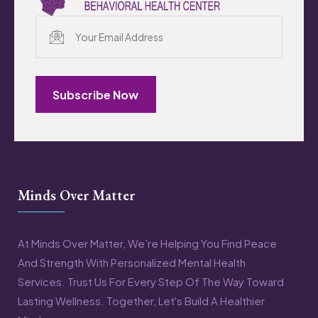
Subscribe Now
Minds Over Matter
At Minds Over Matter, We’re Helping You Find Peace
And Strength With Personalized Mental Health
Services. Trust Us For Every Step Of The Way Toward
Lasting Wellness. Together, Let's Build A Healthier