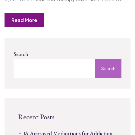
Read More
Search
Search
Recent Posts
FDA Approved Medications for Addiction