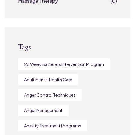
Massage Therapy
(0)
Tags
26 Week Batterers Intervention Program
Adult Mental Health Care
Anger Control Techniques
Anger Management
Anxiety Treatment Programs