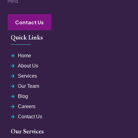
Mind.
Contact Us
Quick Links
Home
About Us
Services
Our Team
Blog
Careers
Contact Us
Our Services