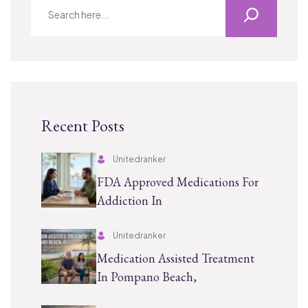
Recent Posts
Unitedranker
FDA Approved Medications For
Addiction In
Unitedranker
Medication Assisted Treatment
In Pompano Beach,