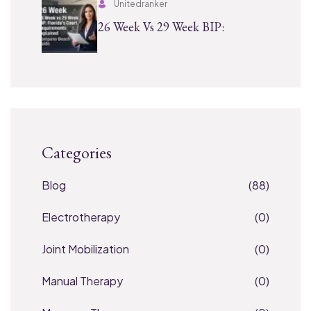
Unitedranker
26 Week Vs 29 Week BIP:
Categories
Blog
(88)
Electrotherapy
(0)
Joint Mobilization
(0)
Manual Therapy
(0)