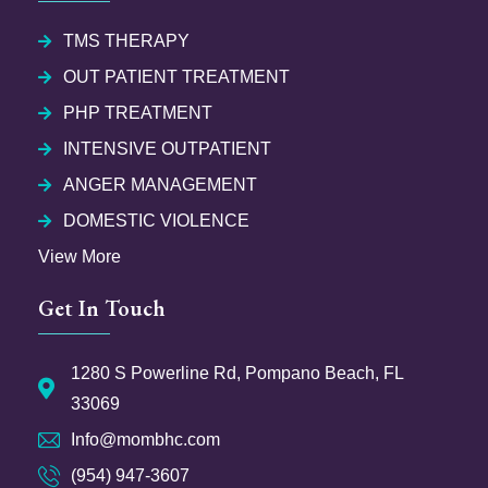
TMS THERAPY
OUT PATIENT TREATMENT
PHP TREATMENT
INTENSIVE OUTPATIENT
ANGER MANAGEMENT
DOMESTIC VIOLENCE
View More
Get In Touch
1280 S Powerline Rd, Pompano Beach, FL
33069
Info@mombhc.com
(954) 947-3607