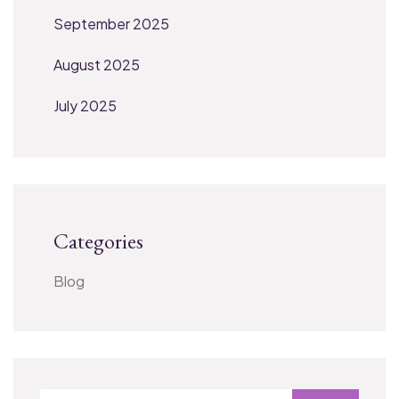
September 2025
August 2025
July 2025
Categories
Blog