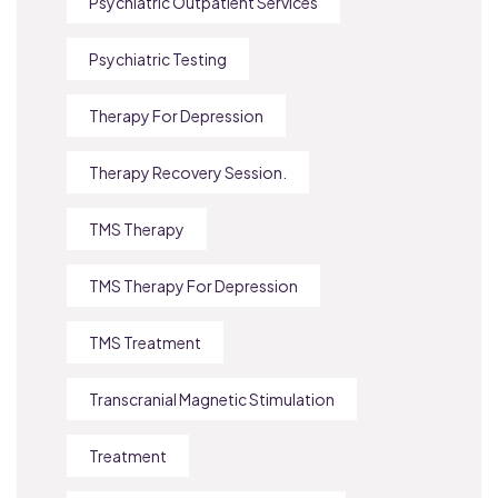
Psychiatric Outpatient Services
Psychiatric Testing
Therapy For Depression
Therapy Recovery Session.
TMS Therapy
TMS Therapy For Depression
TMS Treatment
Transcranial Magnetic Stimulation
Treatment