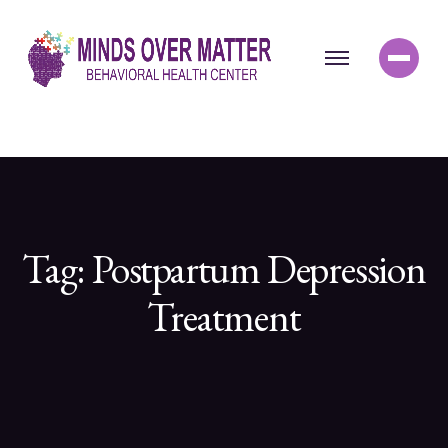
Tag:
Postpartum Depression
Treatment