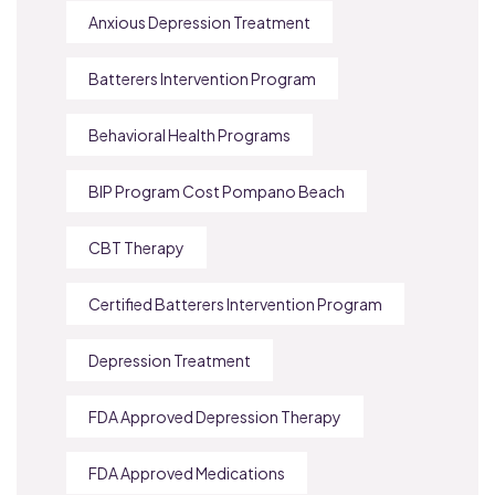
Anxious Depression Treatment
Batterers Intervention Program
Behavioral Health Programs
BIP Program Cost Pompano Beach
CBT Therapy
Certified Batterers Intervention Program
Depression Treatment
FDA Approved Depression Therapy
FDA Approved Medications