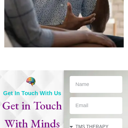
Get In Touch With Us
Get in Touch
With
Minds