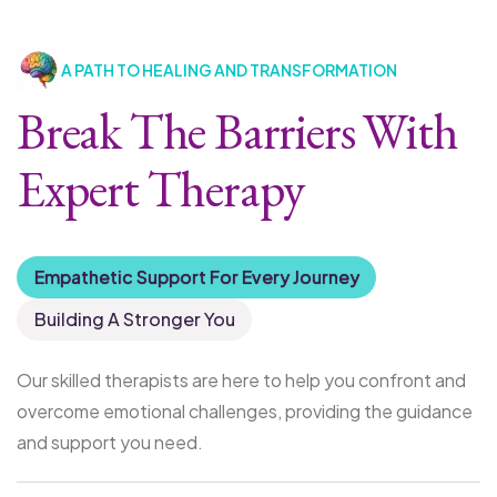
A PATH TO HEALING AND TRANSFORMATION
Break The Barriers With
Expert Therapy
Empathetic Support For Every Journey
Building A Stronger You
Our skilled therapists are here to help you confront and
overcome emotional challenges, providing the guidance
and support you need.