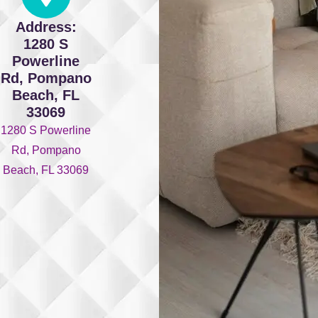
Address:
1280 S
Powerline
Rd, Pompano
Beach, FL
33069
1280 S Powerline
Rd, Pompano
Beach, FL 33069