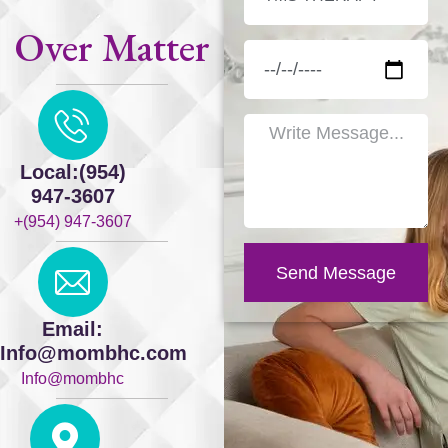
Over Matter
Local:(954)
947-3607
+(954) 947-3607
Send Message
Email:
Info@mombhc.com
Info@mombhc