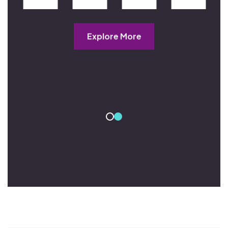
Explore More