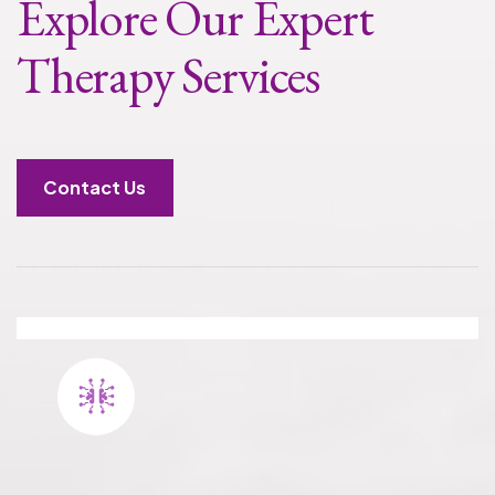
Explore Our Expert
Therapy Services
Contact Us
PHP TREATMENT