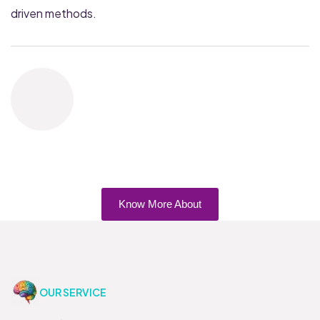
driven methods.
Know More About
OUR SERVICE