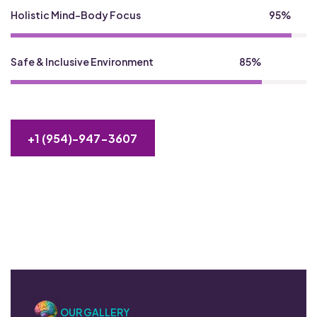
Holistic Mind-Body Focus
95%
Safe & Inclusive Environment
85%
+1 (954)-947-3607
OUR GALLERY