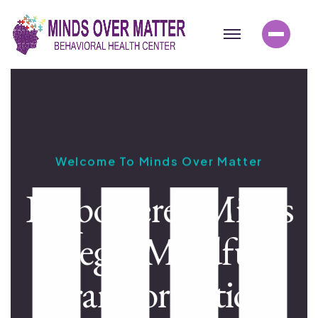
Welcome To Minds Over Matter
Empowered Minds
Begin
Mindful
Transformation