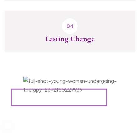
Lasting Change