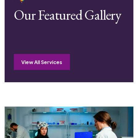
Our Featured Gallery
View All Services