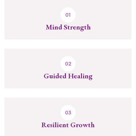
Mind Strength
Guided Healing
Resilient Growth