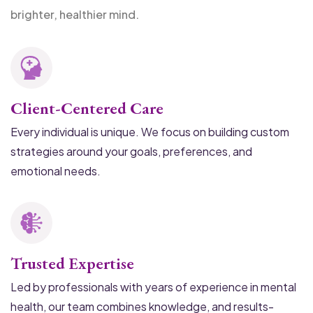
brighter, healthier mind.
Client-Centered Care
Every individual is unique. We focus on building custom
strategies around your goals, preferences, and
emotional needs.
Trusted Expertise
Led by professionals with years of experience in mental
health, our team combines knowledge, and results-