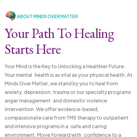
ABOUT MINDS OVER MATTER
Your Path To Healing
Starts Here
Your Mind is the Key to Unlocking a Healthier Future.
Your mental health is as vital as your physical health. At
Minds Over Matter, we stand by you to heal from
anxiety, depression, trauma or our specialty programs
anger management and domestic violence
intervention. We offer evidence-based,
compassionate care from TMS therapy to outpatient
and intensive programs in a safe and caring
environment. Move forward with confidence to a