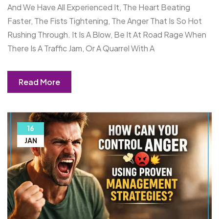
And We Have All Experienced It, The Heart Beating
Faster, The Fists Tightening, The Anger That Is So Hot
Rushing Through. It Is A Blow, Be It At Road Rage When
There Is A Traffic Jam, Or A Quarrel With A
Read More
16
JAN