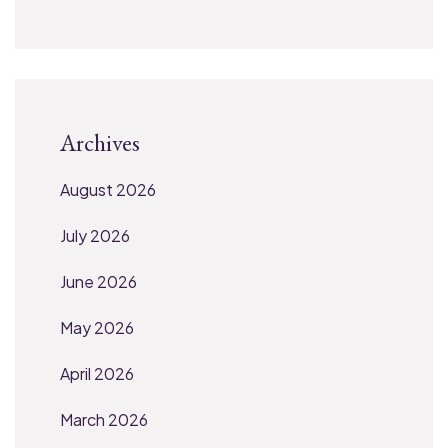
Archives
August 2026
July 2026
June 2026
May 2026
April 2026
March 2026