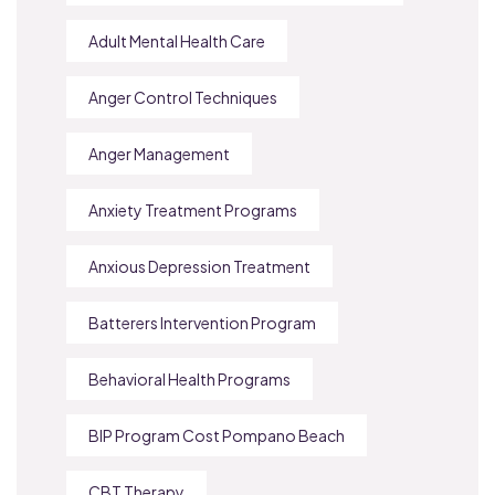
Adult Mental Health Care
Anger Control Techniques
Anger Management
Anxiety Treatment Programs
Anxious Depression Treatment
Batterers Intervention Program
Behavioral Health Programs
BIP Program Cost Pompano Beach
CBT Therapy