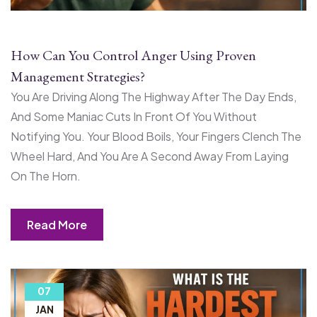
How Can You Control Anger Using Proven
Management Strategies?
You Are Driving Along The Highway After The Day Ends,
And Some Maniac Cuts In Front Of You Without
Notifying You. Your Blood Boils, Your Fingers Clench The
Wheel Hard, And You Are A Second Away From Laying
On The Horn.
Read More
07
JAN