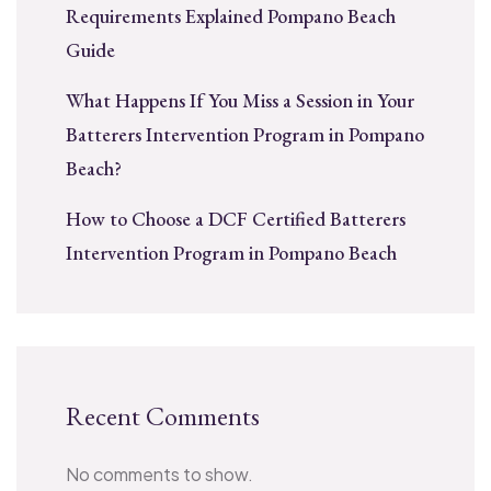
Requirements Explained Pompano Beach
Guide
What Happens If You Miss a Session in Your
Batterers Intervention Program in Pompano
Beach?
How to Choose a DCF Certified Batterers
Intervention Program in Pompano Beach
Recent Comments
No comments to show.