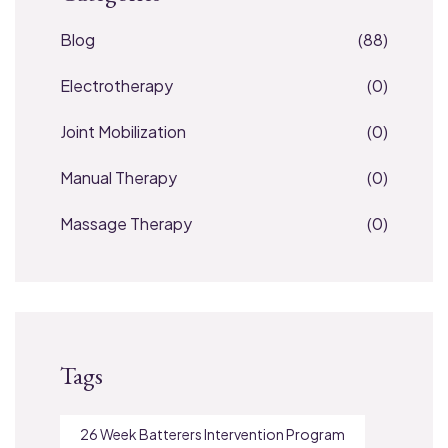
Blog
(88)
Electrotherapy
(0)
Joint Mobilization
(0)
Manual Therapy
(0)
Massage Therapy
(0)
Tags
26 Week Batterers Intervention Program