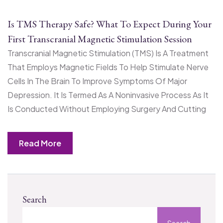
Is TMS Therapy Safe? What To Expect During Your
First Transcranial Magnetic Stimulation Session
Transcranial Magnetic Stimulation (TMS) Is A Treatment
That Employs Magnetic Fields To Help Stimulate Nerve
Cells In The Brain To Improve Symptoms Of Major
Depression. It Is Termed As A Noninvasive Process As It
Is Conducted Without Employing Surgery And Cutting
Read More
Search
Search