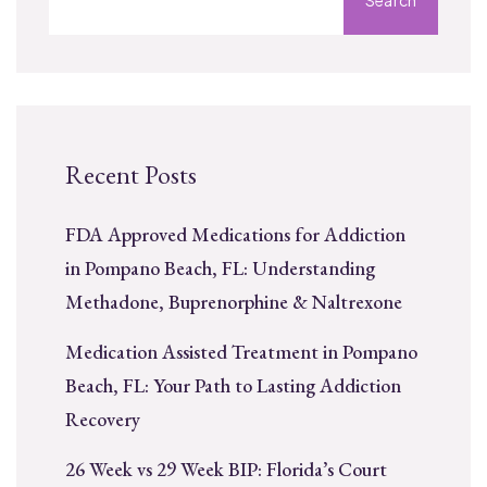
Recent Posts
FDA Approved Medications for Addiction
in Pompano Beach, FL: Understanding
Methadone, Buprenorphine & Naltrexone
Medication Assisted Treatment in Pompano
Beach, FL: Your Path to Lasting Addiction
Recovery
26 Week vs 29 Week BIP: Florida’s Court