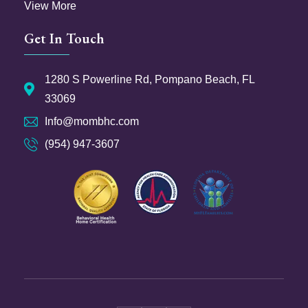
View More
Get In Touch
1280 S Powerline Rd, Pompano Beach, FL
33069
Info@mombhc.com
(954) 947-3607