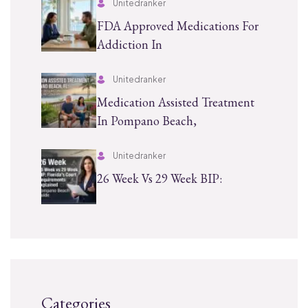
Unitedranker
FDA Approved Medications For
Addiction In
Unitedranker
Medication Assisted Treatment
In Pompano Beach,
Unitedranker
26 Week Vs 29 Week BIP:
Categories