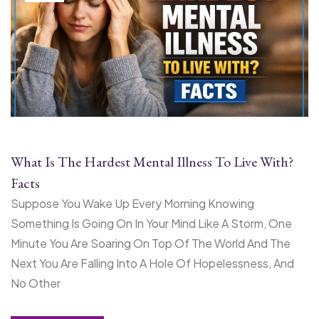
What Is The Hardest Mental Illness To Live With?
Facts
Suppose You Wake Up Every Morning Knowing
Something Is Going On In Your Mind Like A Storm, One
Minute You Are Soaring On Top Of The World And The
Next You Are Falling Into A Hole Of Hopelessness, And
No Other