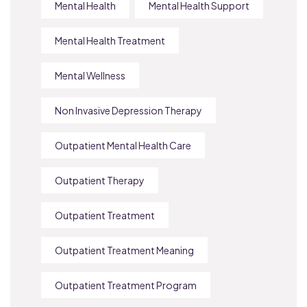
Mental Health
Mental Health Support
Mental Health Treatment
Mental Wellness
Non Invasive Depression Therapy
Outpatient Mental Health Care
Outpatient Therapy
Outpatient Treatment
Outpatient Treatment Meaning
Outpatient Treatment Program