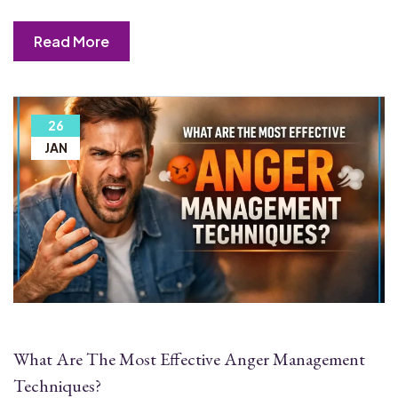
Read More
26
JAN
What Are The Most Effective Anger Management
Techniques?