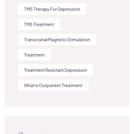
TMS Therapy For Depression
TMS Treatment
Transcranial Magnetic Stimulation
Treatment
Treatment Resistant Depression
What Is Outpatient Treatment