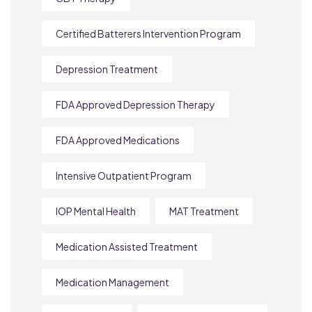
Certified Batterers Intervention Program
Depression Treatment
FDA Approved Depression Therapy
FDA Approved Medications
Intensive Outpatient Program
IOP Mental Health
MAT Treatment
Medication Assisted Treatment
Medication Management