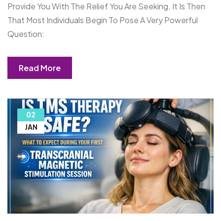
Provide You With The Relief You Are Seeking. It Is Then
That Most Individuals Begin To Pose A Very Powerful
Question:
Read More
02
JAN