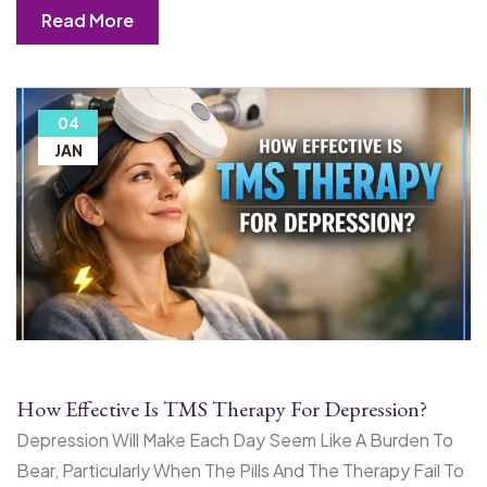
Read More
04
JAN
How Effective Is TMS Therapy For Depression?
Depression Will Make Each Day Seem Like A Burden To
Bear, Particularly When The Pills And The Therapy Fail To