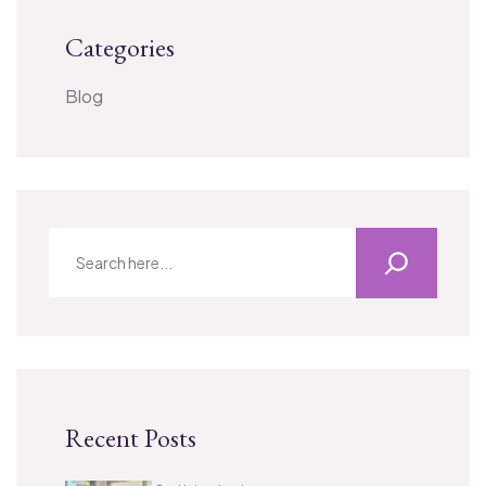
Categories
Blog
Recent Posts