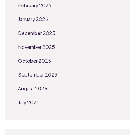
February 2026
January 2026
December 2025
November 2025
October 2025
September 2025
August 2025
July 2025