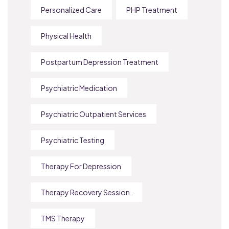
Personalized Care
PHP Treatment
Physical Health
Postpartum Depression Treatment
Psychiatric Medication
Psychiatric Outpatient Services
Psychiatric Testing
Therapy For Depression
Therapy Recovery Session.
TMS Therapy