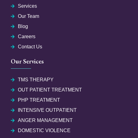
Services
Our Team
Blog
Careers
Contact Us
Our Services
TMS THERAPY
OUT PATIENT TREATMENT
PHP TREATMENT
INTENSIVE OUTPATIENT
ANGER MANAGEMENT
DOMESTIC VIOLENCE