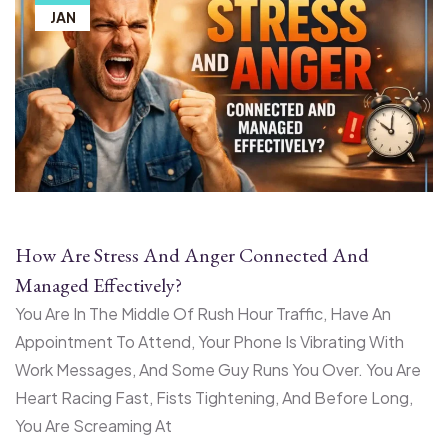
JAN
How Are Stress And Anger Connected And
Managed Effectively?
You Are In The Middle Of Rush Hour Traffic, Have An
Appointment To Attend, Your Phone Is Vibrating With
Work Messages, And Some Guy Runs You Over. You Are
Heart Racing Fast, Fists Tightening, And Before Long,
You Are Screaming At