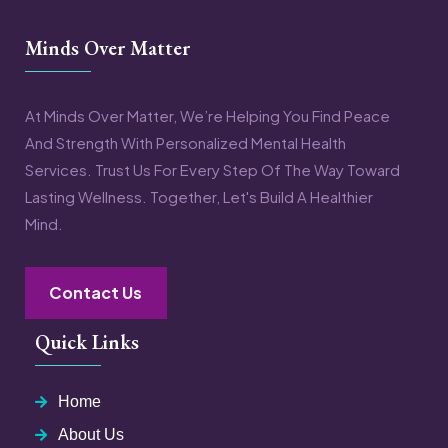
Minds Over Matter
At Minds Over Matter, We’re Helping You Find Peace
And Strength With Personalized Mental Health
Services. Trust Us For Every Step Of The Way Toward
Lasting Wellness. Together, Let's Build A Healthier
Mind.
Contact Us
Quick Links
Home
About Us