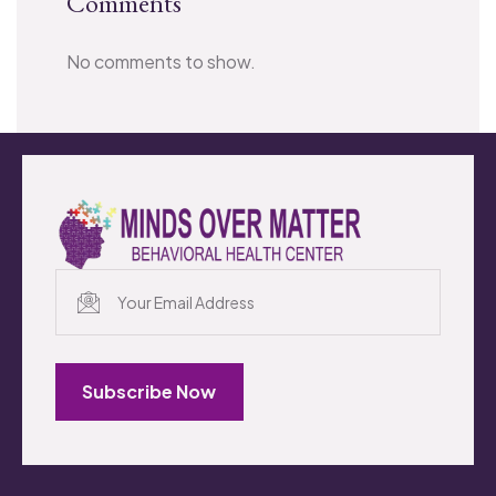
Comments
No comments to show.
Subscribe Now