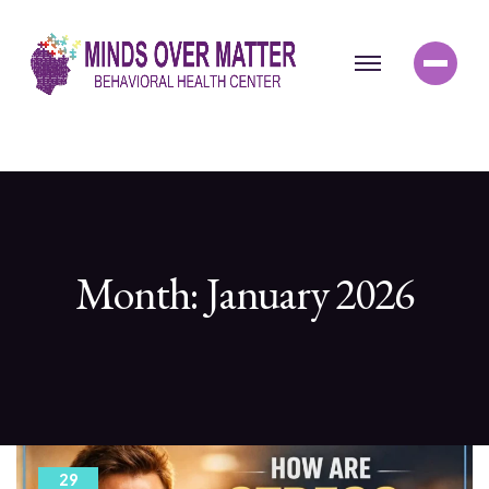
Month:
January 2026
29