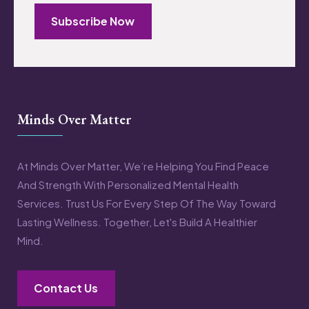
Subscribe Now
Minds Over Matter
At Minds Over Matter, We’re Helping You Find Peace
And Strength With Personalized Mental Health
Services. Trust Us For Every Step Of The Way Toward
Lasting Wellness. Together, Let's Build A Healthier
Mind.
Contact Us