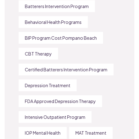
Batterers Intervention Program
Behavioral Health Programs
BIP Program Cost Pompano Beach
CBT Therapy
Certified Batterers Intervention Program
Depression Treatment
FDA Approved Depression Therapy
Intensive Outpatient Program
IOP Mental Health
MAT Treatment