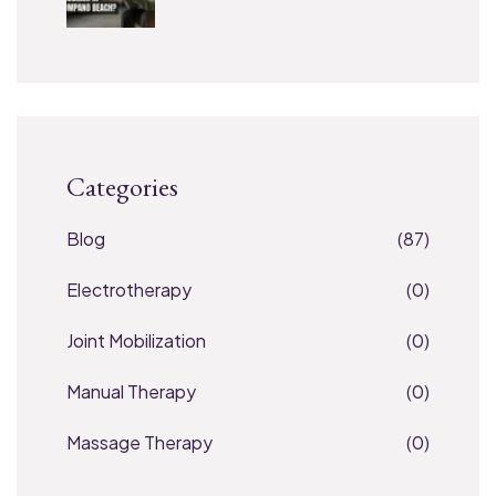
Categories
Blog
(87)
Electrotherapy
(0)
Joint Mobilization
(0)
Manual Therapy
(0)
Massage Therapy
(0)