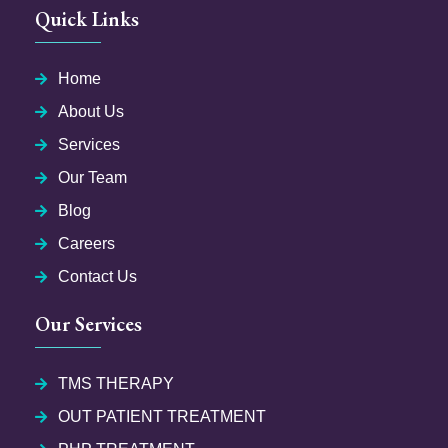
Quick Links
Home
About Us
Services
Our Team
Blog
Careers
Contact Us
Our Services
TMS THERAPY
OUT PATIENT TREATMENT