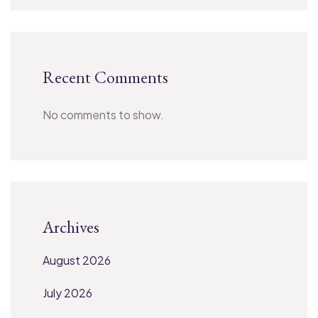
Recent Comments
No comments to show.
Archives
August 2026
July 2026