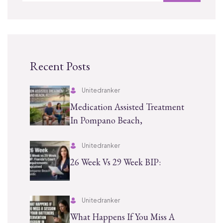
Recent Posts
Unitedranker
Medication Assisted Treatment
In Pompano Beach,
Unitedranker
26 Week Vs 29 Week BIP:
Unitedranker
What Happens If You Miss A