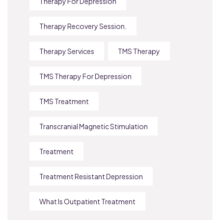
Therapy For Depression
Therapy Recovery Session.
Therapy Services
TMS Therapy
TMS Therapy For Depression
TMS Treatment
Transcranial Magnetic Stimulation
Treatment
Treatment Resistant Depression
What Is Outpatient Treatment