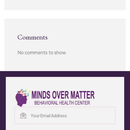
Comments
No comments to show.