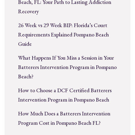
Beach, FL: Your Path to Lasting Addiction
Recovery
26 Week vs 29 Week BIP: Florida’s Court
Requirements Explained Pompano Beach
Guide
What Happens If You Miss a Session in Your
Batterers Intervention Program in Pompano
Beach?
How to Choose a DCF Certified Batterers
Intervention Program in Pompano Beach
How Much Does a Batterers Intervention
Program Cost in Pompano Beach FL?