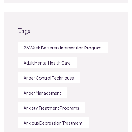
Tags
26 Week Batterers Intervention Program
Adult Mental Health Care
Anger Control Techniques
Anger Management
Anxiety Treatment Programs
Anxious Depression Treatment