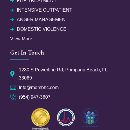
PHP TREATMENT
INTENSIVE OUTPATIENT
ANGER MANAGEMENT
DOMESTIC VIOLENCE
View More
Get In Touch
1280 S Powerline Rd, Pompano Beach, FL
33069
Info@mombhc.com
(954) 947-3607