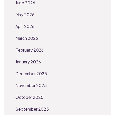
June 2026
May 2026
April 2026
March 2026
February 2026
January 2026
December 2025
November 2025
October 2025
September 2025