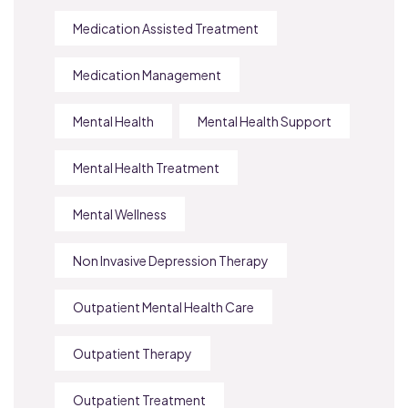
Medication Assisted Treatment
Medication Management
Mental Health
Mental Health Support
Mental Health Treatment
Mental Wellness
Non Invasive Depression Therapy
Outpatient Mental Health Care
Outpatient Therapy
Outpatient Treatment