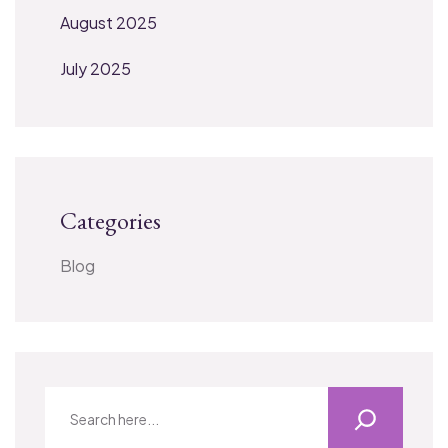
August 2025
July 2025
Categories
Blog