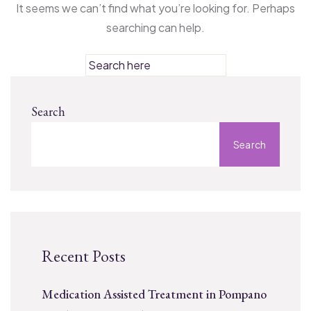
It seems we can’t find what you’re looking for. Perhaps
searching can help.
Search
Search
Recent Posts
Medication Assisted Treatment in Pompano