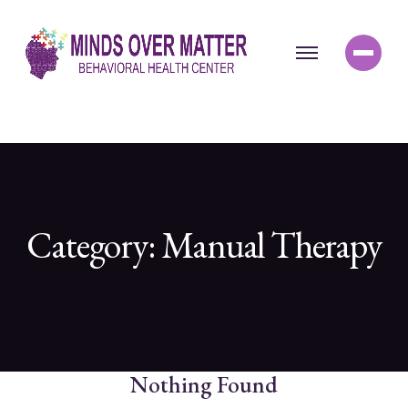
Category:
Manual Therapy
Nothing Found