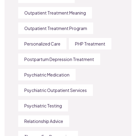
Outpatient Treatment Meaning
Outpatient Treatment Program
Personalized Care
PHP Treatment
Postpartum Depression Treatment
Psychiatric Medication
Psychiatric Outpatient Services
Psychiatric Testing
Relationship Advice