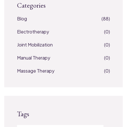
Categories
Blog
(88)
Electrotherapy
(0)
Joint Mobilization
(0)
Manual Therapy
(0)
Massage Therapy
(0)
Tags