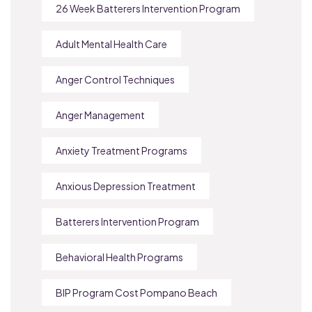
26 Week Batterers Intervention Program
Adult Mental Health Care
Anger Control Techniques
Anger Management
Anxiety Treatment Programs
Anxious Depression Treatment
Batterers Intervention Program
Behavioral Health Programs
BIP Program Cost Pompano Beach