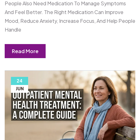
People Also Need Medication To Manage Symptoms
And Feel Better. The Right Medication Can Improve
Mood, Reduce Anxiety, Increase Focus, And Help People
Handle
Read More
24
JUN