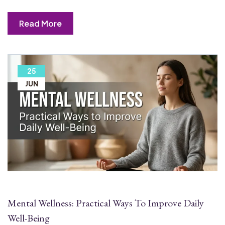
Read More
25
JUN
Mental Wellness: Practical Ways To Improve Daily
Well-Being