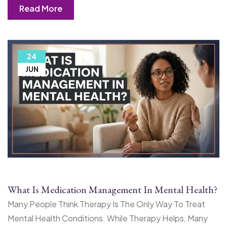
Read More
24
JUN
What Is Medication Management In Mental Health?
Many People Think Therapy Is The Only Way To Treat
Mental Health Conditions. While Therapy Helps, Many