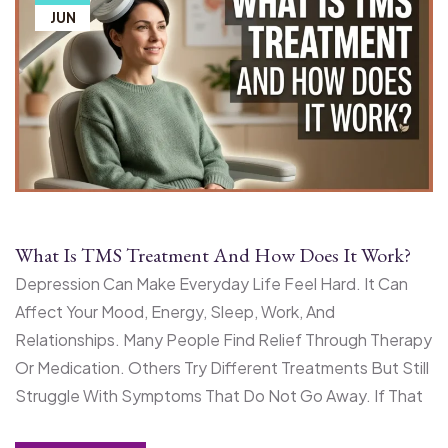
JUN
What Is TMS Treatment And How Does It Work?
Depression Can Make Everyday Life Feel Hard. It Can
Affect Your Mood, Energy, Sleep, Work, And
Relationships. Many People Find Relief Through Therapy
Or Medication. Others Try Different Treatments But Still
Struggle With Symptoms That Do Not Go Away. If That