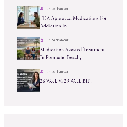
Unitedranker
FDA Approved Medications For
Addiction In
Unitedranker
Medication Assisted Treatment
In Pompano Beach,
Unitedranker
26 Week Vs 29 Week BIP: