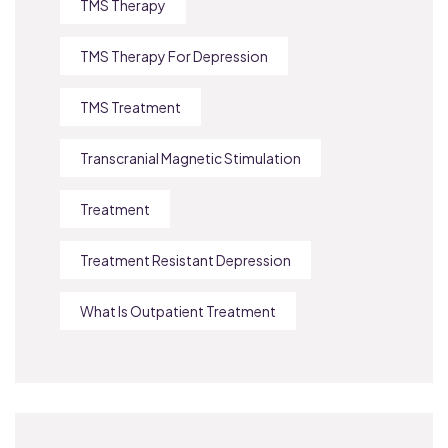
TMS Therapy
TMS Therapy For Depression
TMS Treatment
Transcranial Magnetic Stimulation
Treatment
Treatment Resistant Depression
What Is Outpatient Treatment