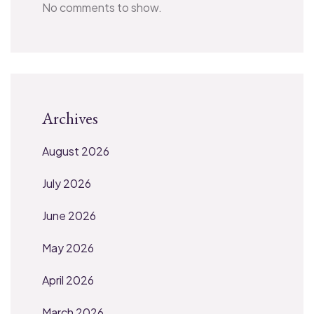
No comments to show.
Archives
August 2026
July 2026
June 2026
May 2026
April 2026
March 2026