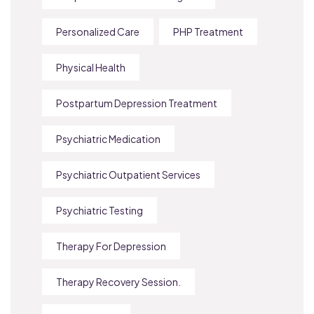
Personalized Care
PHP Treatment
Physical Health
Postpartum Depression Treatment
Psychiatric Medication
Psychiatric Outpatient Services
Psychiatric Testing
Therapy For Depression
Therapy Recovery Session.