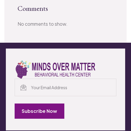
Comments
No comments to show.
Subscribe Now