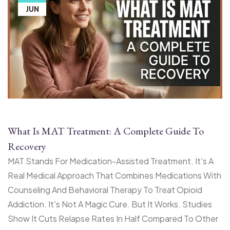
JUN
What Is MAT Treatment: A Complete Guide To
Recovery
MAT Stands For Medication-Assisted Treatment. It's A
Real Medical Approach That Combines Medications With
Counseling And Behavioral Therapy To Treat Opioid
Addiction. It's Not A Magic Cure. But It Works. Studies
Show It Cuts Relapse Rates In Half Compared To Other