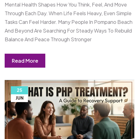
Mental Health Shapes How You Think, Feel, And Move
Through Each Day. When Life Feels Heavy, Even Simple
Tasks Can Feel Harder. Many People In Pompano Beach
And Beyond Are Searching For Steady Ways To Rebuild
Balance And Peace Through Stronger
Read More
25
JUN