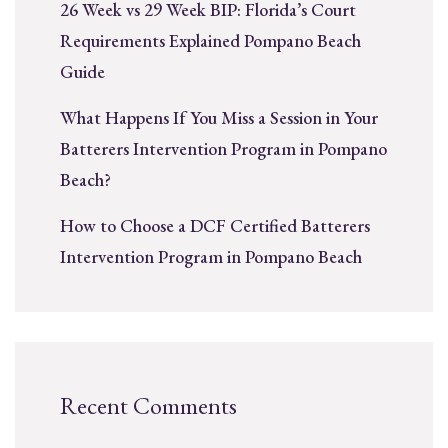
26 Week vs 29 Week BIP: Florida’s Court
Requirements Explained Pompano Beach
Guide
What Happens If You Miss a Session in Your
Batterers Intervention Program in Pompano
Beach?
How to Choose a DCF Certified Batterers
Intervention Program in Pompano Beach
Recent Comments