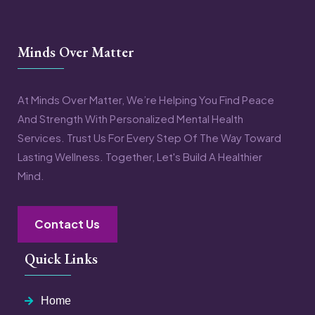
Minds Over Matter
At Minds Over Matter, We’re Helping You Find Peace
And Strength With Personalized Mental Health
Services. Trust Us For Every Step Of The Way Toward
Lasting Wellness. Together, Let's Build A Healthier
Mind.
Contact Us
Quick Links
Home