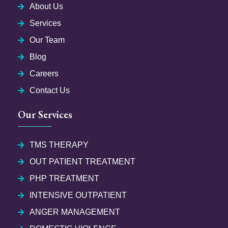
About Us
Services
Our Team
Blog
Careers
Contact Us
Our Services
TMS THERAPY
OUT PATIENT TREATMENT
PHP TREATMENT
INTENSIVE OUTPATIENT
ANGER MANAGEMENT