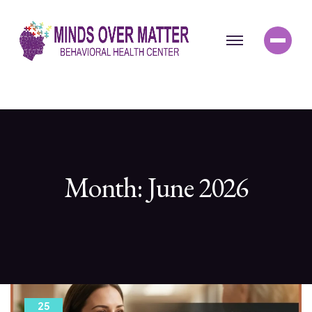
Month:
June 2026
25