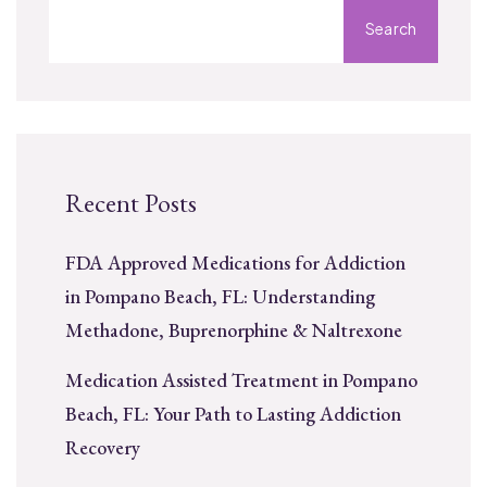
Search
Recent Posts
FDA Approved Medications for Addiction
in Pompano Beach, FL: Understanding
Methadone, Buprenorphine & Naltrexone
Medication Assisted Treatment in Pompano
Beach, FL: Your Path to Lasting Addiction
Recovery