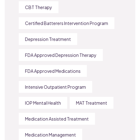
CBT Therapy
Certified Batterers Intervention Program
Depression Treatment
FDA Approved Depression Therapy
FDA Approved Medications
Intensive Outpatient Program
IOP Mental Health
MAT Treatment
Medication Assisted Treatment
Medication Management