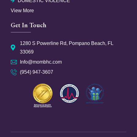
DOMESTIC VIOLENCE
View More
Get In Touch
1280 S Powerline Rd, Pompano Beach, FL
33069
Info@mombhc.com
(954) 947-3607