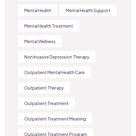
Mental Health
Mental Health Support
Mental Health Treatment
Mental Wellness
Non Invasive Depression Therapy
Outpatient Mental Health Care
Outpatient Therapy
Outpatient Treatment
Outpatient Treatment Meaning
Outpatient Treatment Program