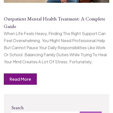
Outpatient Mental Health Treatment: A Complete
Guide
When Life Feels Heavy, Finding The Right Support Can
Feel Overwhelming. You Might Need Professional Help
But Cannot Pause Your Daily Responsibilities Like Work
Or School. Balancing Family Duties While Trying To Heal
Your Mind Creates A Lot Of Stress. Fortunately,
Read More
Search