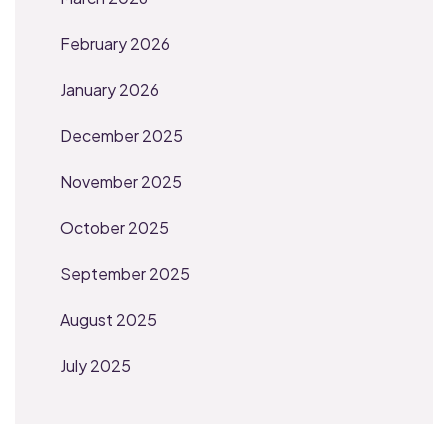
February 2026
January 2026
December 2025
November 2025
October 2025
September 2025
August 2025
July 2025