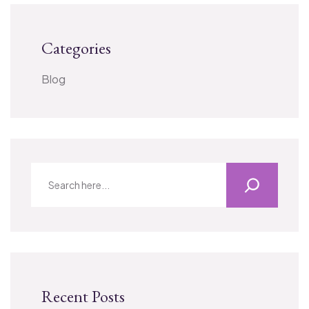
Categories
Blog
Recent Posts