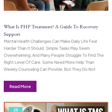
What Is PHP Treatment? A Guide To Recovery
Support
Mental Health Challenges Can Make Daily Life Feel
Harder Than It Should. Simple Tasks May Seem
Overwhelming, And Many People Struggle To Find The
Right Level Of Care. Some Need More Help Than
Weekly Counseling Can Provide, But They Do Not
Read More
25