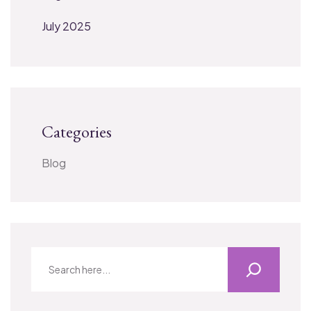
July 2025
Categories
Blog