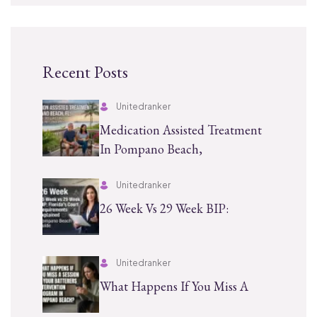
Recent Posts
Unitedranker
Medication Assisted Treatment
In Pompano Beach,
Unitedranker
26 Week Vs 29 Week BIP:
Unitedranker
What Happens If You Miss A