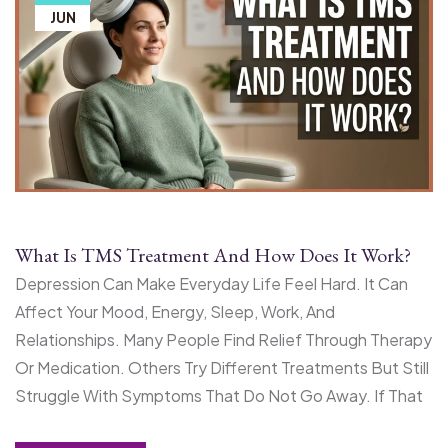
JUN
What Is TMS Treatment And How Does It Work?
Depression Can Make Everyday Life Feel Hard. It Can
Affect Your Mood, Energy, Sleep, Work, And
Relationships. Many People Find Relief Through Therapy
Or Medication. Others Try Different Treatments But Still
Struggle With Symptoms That Do Not Go Away. If That