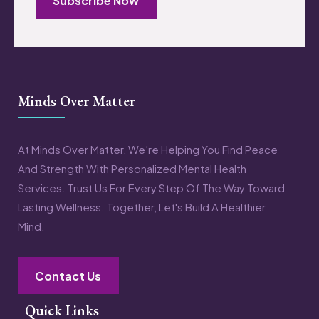
Subscribe Now
Minds Over Matter
At Minds Over Matter, We’re Helping You Find Peace
And Strength With Personalized Mental Health
Services. Trust Us For Every Step Of The Way Toward
Lasting Wellness. Together, Let's Build A Healthier
Mind.
Contact Us
Quick Links