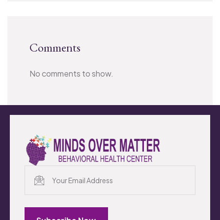
Comments
No comments to show.