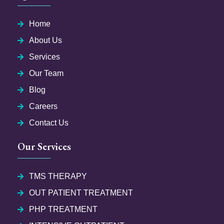
Home
About Us
Services
Our Team
Blog
Careers
Contact Us
Our Services
TMS THERAPY
OUT PATIENT TREATMENT
PHP TREATMENT