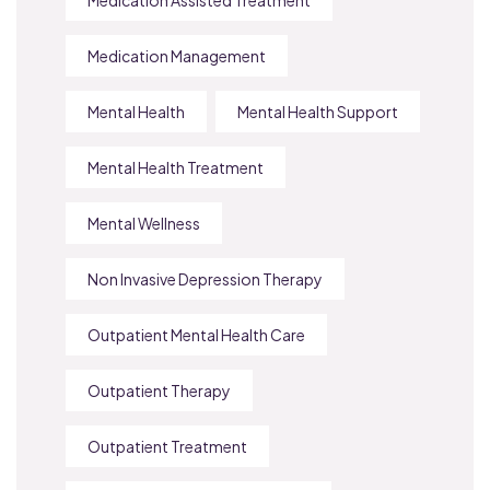
Medication Management
Mental Health
Mental Health Support
Mental Health Treatment
Mental Wellness
Non Invasive Depression Therapy
Outpatient Mental Health Care
Outpatient Therapy
Outpatient Treatment