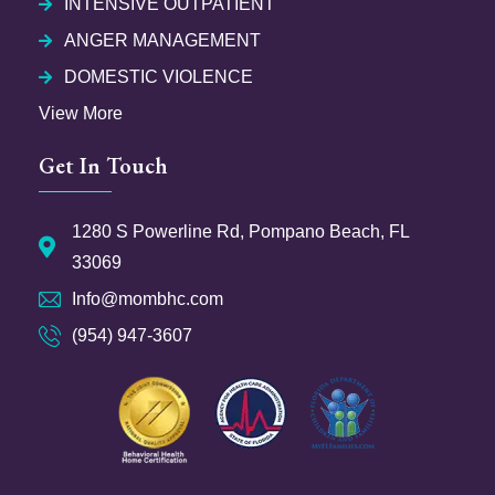
INTENSIVE OUTPATIENT
ANGER MANAGEMENT
DOMESTIC VIOLENCE
View More
Get In Touch
1280 S Powerline Rd, Pompano Beach, FL
33069
Info@mombhc.com
(954) 947-3607