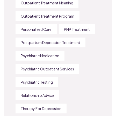
Outpatient Treatment Meaning
Outpatient Treatment Program
Personalized Care
PHP Treatment
Postpartum Depression Treatment
Psychiatric Medication
Psychiatric Outpatient Services
Psychiatric Testing
Relationship Advice
Therapy For Depression