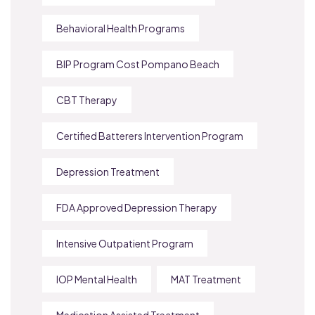
Behavioral Health Programs
BIP Program Cost Pompano Beach
CBT Therapy
Certified Batterers Intervention Program
Depression Treatment
FDA Approved Depression Therapy
Intensive Outpatient Program
IOP Mental Health
MAT Treatment
Medication Assisted Treatment