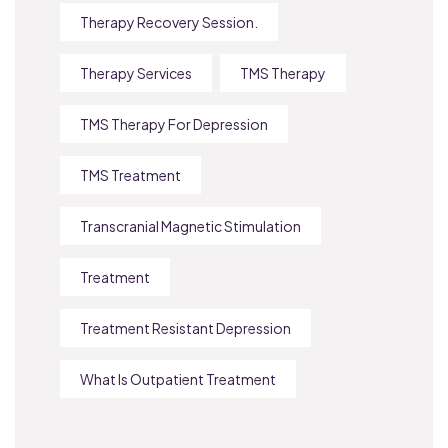
Therapy Recovery Session.
Therapy Services
TMS Therapy
TMS Therapy For Depression
TMS Treatment
Transcranial Magnetic Stimulation
Treatment
Treatment Resistant Depression
What Is Outpatient Treatment