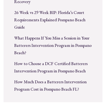
Recovery
26 Week vs 29 Week BIP: Florida’s Court
Requirements Explained Pompano Beach
Guide
What Happens If You Miss a Session in Your
Batterers Intervention Program in Pompano
Beach?
How to Choose a DCF Certified Batterers
Intervention Program in Pompano Beach
How Much Does a Batterers Intervention
Program Cost in Pompano Beach FL?