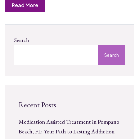
Read More
Search
Search
Recent Posts
Medication Assisted Treatment in Pompano
Beach, FL: Your Path to Lasting Addiction