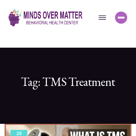
Tag:
TMS Treatment
25