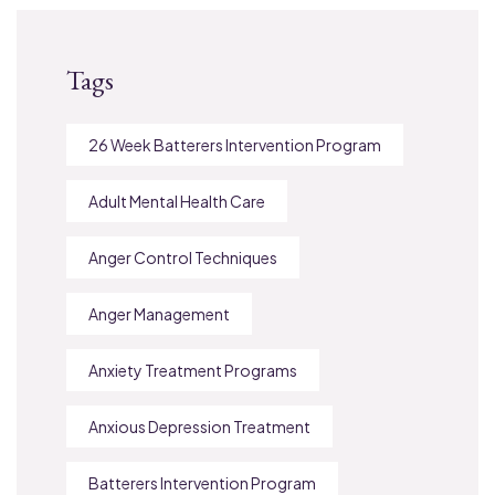
Tags
26 Week Batterers Intervention Program
Adult Mental Health Care
Anger Control Techniques
Anger Management
Anxiety Treatment Programs
Anxious Depression Treatment
Batterers Intervention Program