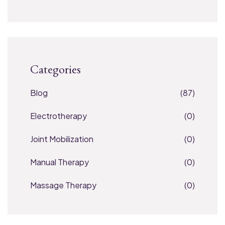
Categories
Blog
(87)
Electrotherapy
(0)
Joint Mobilization
(0)
Manual Therapy
(0)
Massage Therapy
(0)