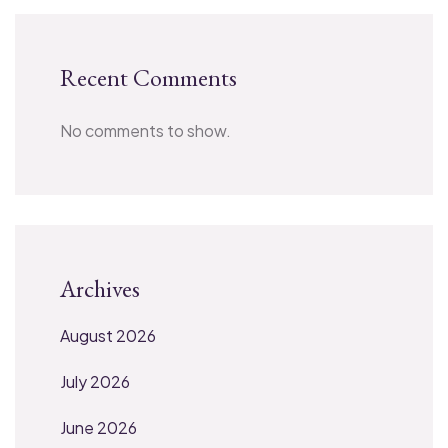
Recent Comments
No comments to show.
Archives
August 2026
July 2026
June 2026