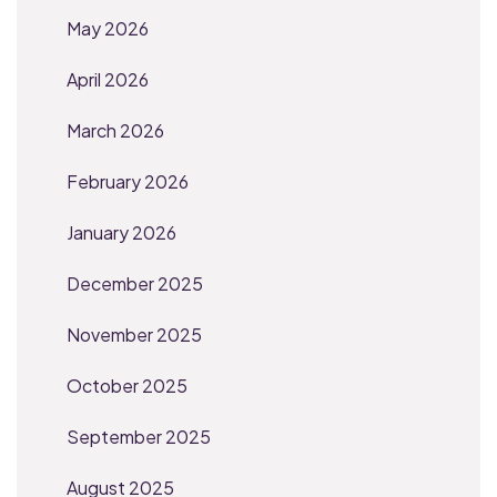
May 2026
April 2026
March 2026
February 2026
January 2026
December 2025
November 2025
October 2025
September 2025
August 2025