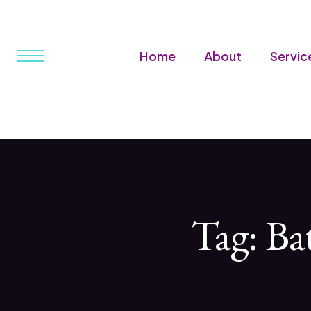
Home
About
Servic
Tag:
Ba