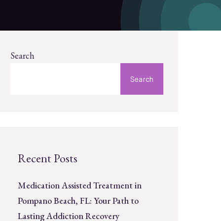
Search
Search
Recent Posts
Medication Assisted Treatment in
Pompano Beach, FL: Your Path to
Lasting Addiction Recovery