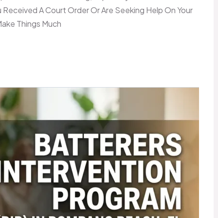
Received A Court Order Or Are Seeking Help On Your
Make Things Much