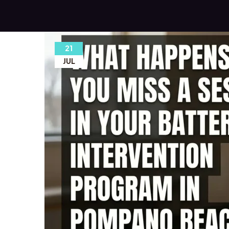
21
JUL