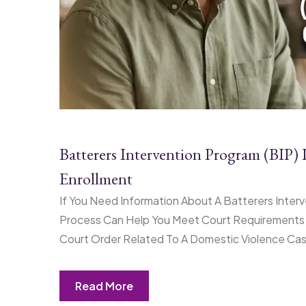
Batterers Intervention Program (BIP
Enrollment
If You Need Information About A Batterers Int
Process Can Help You Meet Court Requirements A
Court Order Related To A Domestic Violence Case,
Read More