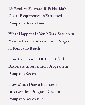
26 Week vs 29 Week BIP: Florida’s
Court Requirements Explained
Pompano Beach Guide
What Happens If You Miss a Session in
Your Batterers Intervention Program
in Pompano Beach?
How to Choose a DCF Certified
Batterers Intervention Program in
Pompano Beach
How Much Does a Batterers
Intervention Program Cost in
Pompano Beach FL?