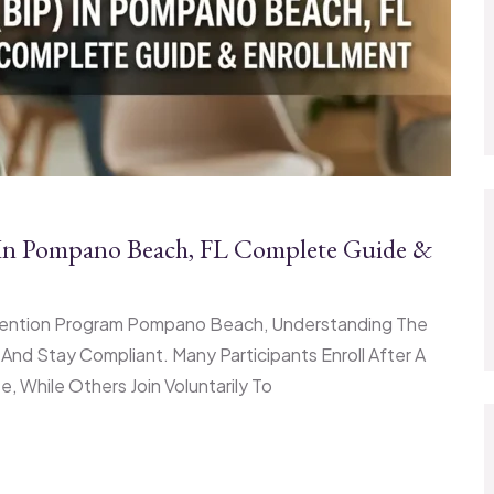
) In Pompano Beach, FL Complete Guide &
ervention Program Pompano Beach, Understanding The
nd Stay Compliant. Many Participants Enroll After A
 While Others Join Voluntarily To