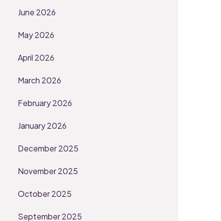
June 2026
May 2026
April 2026
March 2026
February 2026
January 2026
December 2025
November 2025
October 2025
September 2025