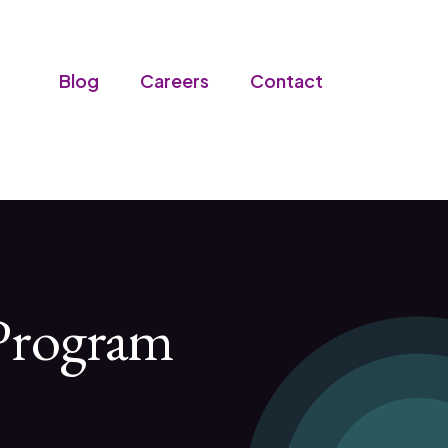
Blog
Careers
Contact
 Program