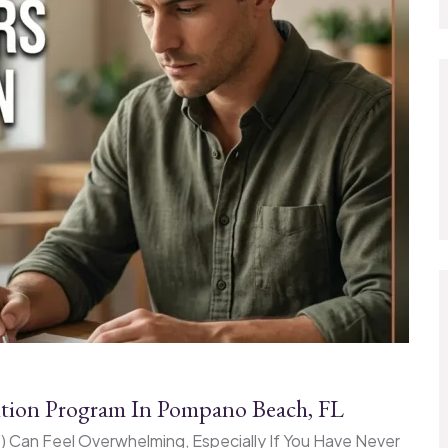
ention Program In Pompano Beach, FL
IP) Can Feel Overwhelming, Especially If You Have Never