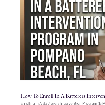
How To Enroll In A Batterers Interv
Enrolling In A Batterers Intervention Program (B