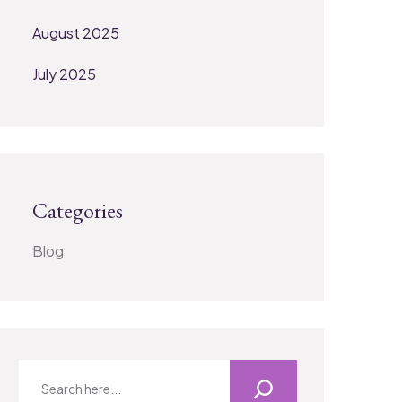
August 2025
July 2025
Categories
Blog