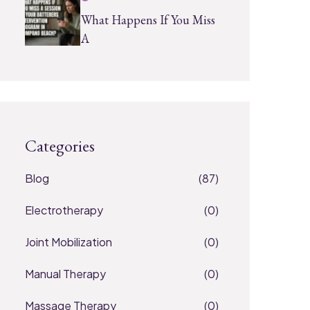
What Happens If You Miss
A
Categories
Blog
(87)
Electrotherapy
(0)
Joint Mobilization
(0)
Manual Therapy
(0)
Massage Therapy
(0)