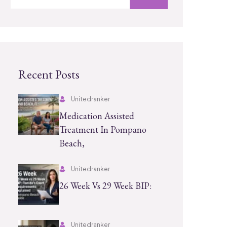
Recent Posts
Unitedranker
Medication Assisted
Treatment In Pompano
Beach,
Unitedranker
26 Week Vs 29 Week BIP:
Unitedranker