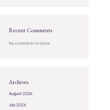
Recent Comments
No comments to show.
Archives
August 2026
July 2026