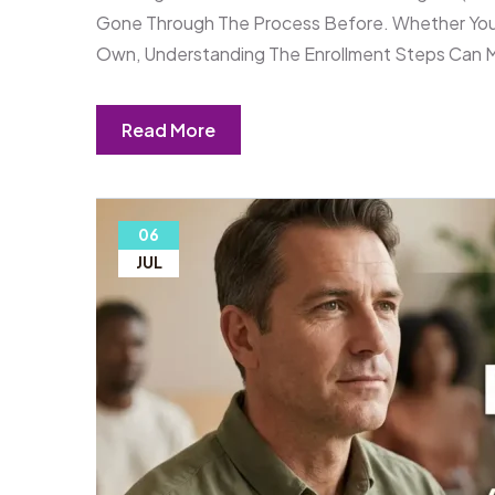
Gone Through The Process Before. Whether You 
Own, Understanding The Enrollment Steps Can 
Read More
06
JUL