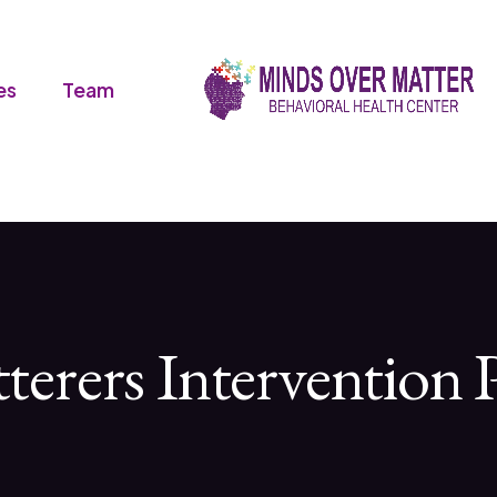
es
Team
tterers Intervention