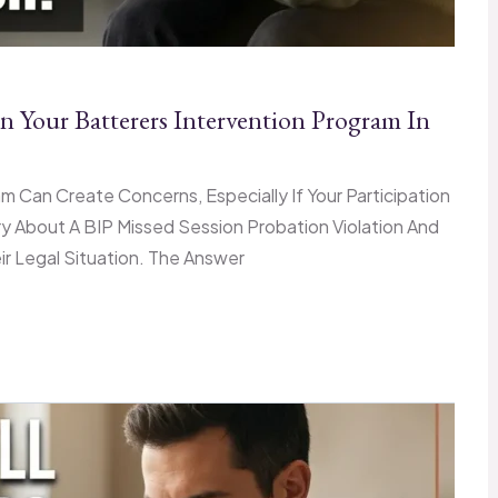
n Your Batterers Intervention Program In
am Can Create Concerns, Especially If Your Participation
y About A BIP Missed Session Probation Violation And
 Legal Situation. The Answer