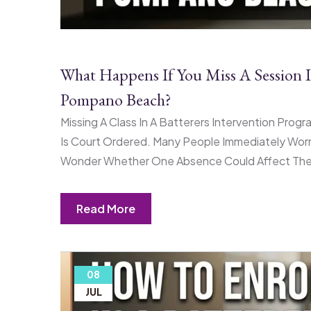
What Happens If You Miss A Session I
Pompano Beach?
Missing A Class In A Batterers Intervention Progr
Is Court Ordered. Many People Immediately Worr
Wonder Whether One Absence Could Affect Their
Read More
08
JUL