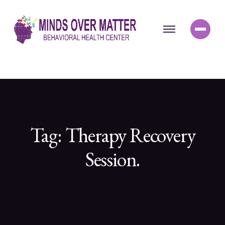
Tag:
Therapy Recovery
Session.