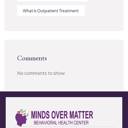
What Is Outpatient Treatment
Comments
No comments to show.