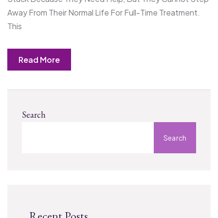
Away From Their Normal Life For Full-Time Treatment.
This
Read More
Search
Search
Recent Posts