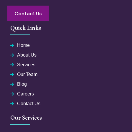
Contact Us
Quick Links
Home
About Us
Services
Our Team
Blog
Careers
Contact Us
Our Services