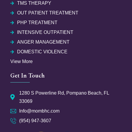
TMS THERAPY
OUT PATIENT TREATMENT
PHP TREATMENT
INTENSIVE OUTPATIENT
ANGER MANAGEMENT
DOMESTIC VIOLENCE
View More
Get In Touch
1280 S Powerline Rd, Pompano Beach, FL
33069
Info@mombhc.com
(954) 947-3607