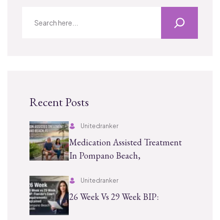
Recent Posts
Unitedranker
Medication Assisted Treatment
In Pompano Beach,
Unitedranker
26 Week Vs 29 Week BIP: