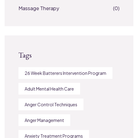
Massage Therapy
(0)
Tags
26 Week Batterers Intervention Program
Adult Mental Health Care
Anger Control Techniques
Anger Management
Anxiety Treatment Programs