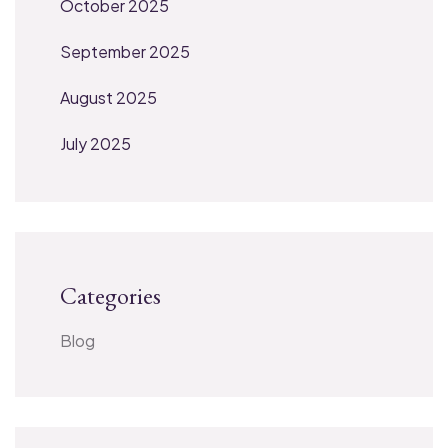
October 2025
September 2025
August 2025
July 2025
Categories
Blog