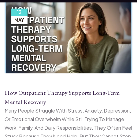
13
MAY
How Outpatient Therapy Supports Long-Term
Mental Recovery
Many People Struggle With Stress, Anxiety, Depression,
Or Emotional Overwhelm While Still Trying To Manage
Work, Family, And Daily Responsibilities. They Often Feel
Stuck Because They Need Help, But They Cannot Step