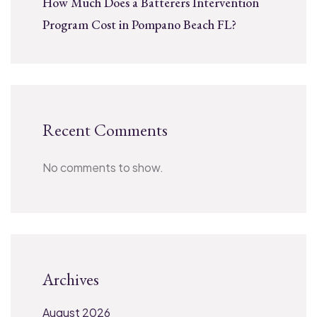
How Much Does a Batterers Intervention
Program Cost in Pompano Beach FL?
Recent Comments
No comments to show.
Archives
August 2026