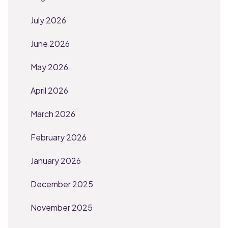
July 2026
June 2026
May 2026
April 2026
March 2026
February 2026
January 2026
December 2025
November 2025