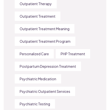
Outpatient Therapy
Outpatient Treatment
Outpatient Treatment Meaning
Outpatient Treatment Program
Personalized Care
PHP Treatment
Postpartum Depression Treatment
Psychiatric Medication
Psychiatric Outpatient Services
Psychiatric Testing