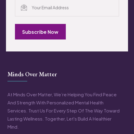
Subscribe Now
Minds Over Matter
At Minds Over Matter, We’re Helping You Find Peace
And Strength With Personalized Mental Health
Services. Trust Us For Every Step Of The Way Toward
Lasting Wellness. Together, Let's Build A Healthier
Mind.