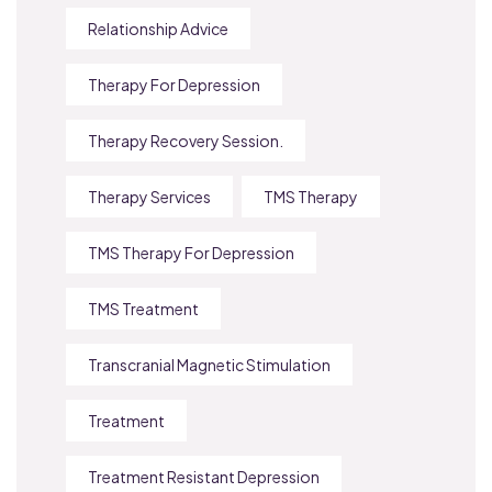
Relationship Advice
Therapy For Depression
Therapy Recovery Session.
Therapy Services
TMS Therapy
TMS Therapy For Depression
TMS Treatment
Transcranial Magnetic Stimulation
Treatment
Treatment Resistant Depression