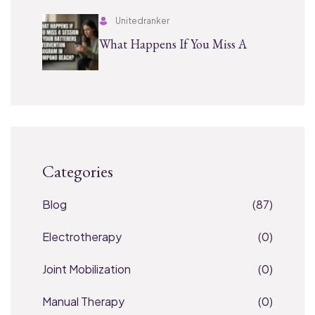
Unitedranker
What Happens If You Miss A
Categories
Blog
(87)
Electrotherapy
(0)
Joint Mobilization
(0)
Manual Therapy
(0)