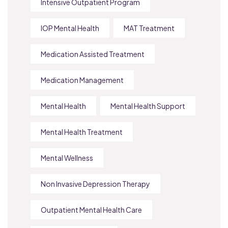
Intensive Outpatient Program
IOP Mental Health
MAT Treatment
Medication Assisted Treatment
Medication Management
Mental Health
Mental Health Support
Mental Health Treatment
Mental Wellness
Non Invasive Depression Therapy
Outpatient Mental Health Care