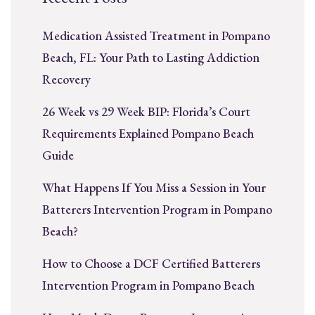
Medication Assisted Treatment in Pompano
Beach, FL: Your Path to Lasting Addiction
Recovery
26 Week vs 29 Week BIP: Florida’s Court
Requirements Explained Pompano Beach
Guide
What Happens If You Miss a Session in Your
Batterers Intervention Program in Pompano
Beach?
How to Choose a DCF Certified Batterers
Intervention Program in Pompano Beach