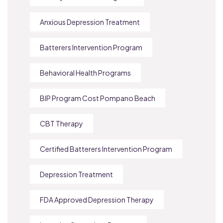
Anxious Depression Treatment
Batterers Intervention Program
Behavioral Health Programs
BIP Program Cost Pompano Beach
CBT Therapy
Certified Batterers Intervention Program
Depression Treatment
FDA Approved Depression Therapy