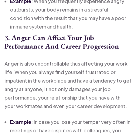
Example
: When you frequently experience angry
outbursts, your body remains in a stressful
condition with the result that you may have a poor
immune system and health.
3. Anger Can Affect Your Job
Performance And Career Progression
Anger is also uncontrollable thus affecting your work
life. When you always find yourself frustrated or
impatient in the workplace and have a tendency to get
angry at anyone, it not only damages your job
performance, your relationship that you have with
your workmates and even your career development.
Example
: In case you lose your temper very often in
meetings or have disputes with colleagues, you