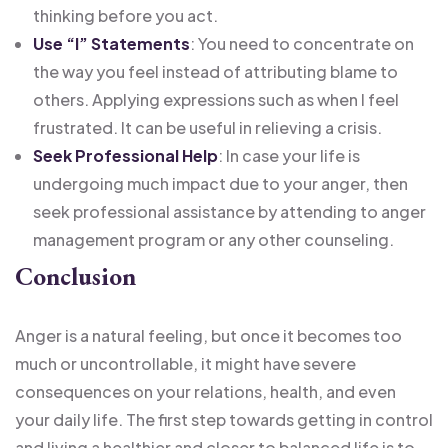
thinking before you act.
Use “I” Statements
: You need to concentrate on
the way you feel instead of attributing blame to
others. Applying expressions such as when I feel
frustrated. It can be useful in relieving a crisis.
Seek Professional Help
: In case your life is
undergoing much impact due to your anger, then
seek professional assistance by attending to anger
management program or any other counseling.
Conclusion
Anger is a natural feeling, but once it becomes too
much or uncontrollable, it might have severe
consequences on your relations, health, and even
your daily life. The first step towards getting in control
and living a healthier and closer to balanced life is to