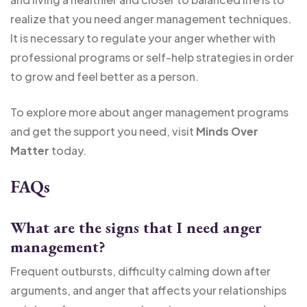
realize that you need anger management techniques.
It is necessary to regulate your anger whether with
professional programs or self-help strategies in order
to grow and feel better as a person.
To explore more about anger management programs
and get the support you need, visit
Minds Over
Matter
today.
FAQs
What are the signs that I need anger
management?
Frequent outbursts, difficulty calming down after
arguments, and anger that affects your relationships