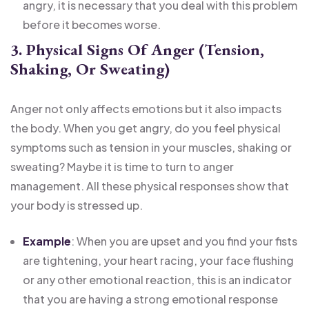
angry, it is necessary that you deal with this problem
before it becomes worse.
3. Physical Signs Of Anger (Tension,
Shaking, Or Sweating)
Anger not only affects emotions but it also impacts
the body. When you get angry, do you feel physical
symptoms such as tension in your muscles, shaking or
sweating? Maybe it is time to turn to anger
management. All these physical responses show that
your body is stressed up.
Example
: When you are upset and you find your fists
are tightening, your heart racing, your face flushing
or any other emotional reaction, this is an indicator
that you are having a strong emotional response