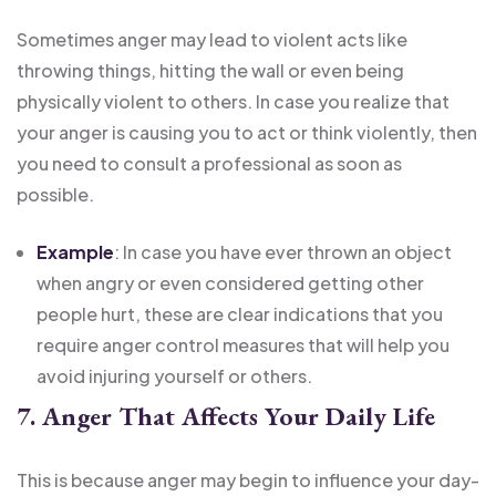
Sometimes anger may lead to violent acts like
throwing things, hitting the wall or even being
physically violent to others. In case you realize that
your anger is causing you to act or think violently, then
you need to consult a professional as soon as
possible.
Example
: In case you have ever thrown an object
when angry or even considered getting other
people hurt, these are clear indications that you
require anger control measures that will help you
avoid injuring yourself or others.
7. Anger That Affects Your Daily Life
This is because anger may begin to influence your day-