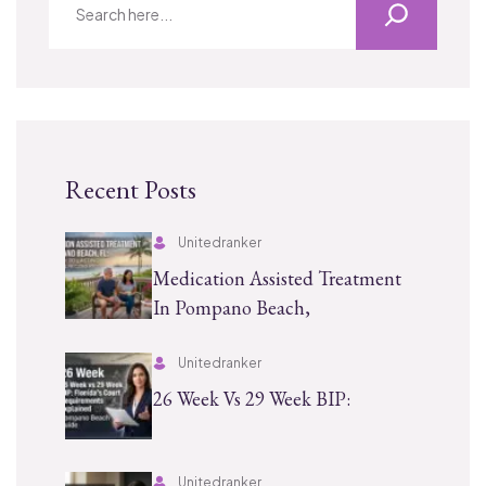
Recent Posts
Unitedranker
Medication Assisted Treatment
In Pompano Beach,
Unitedranker
26 Week Vs 29 Week BIP:
Unitedranker