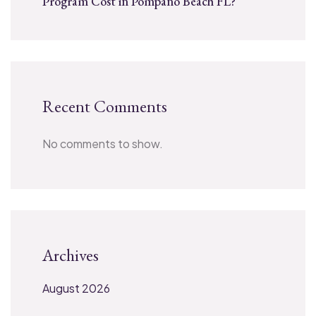
Program Cost in Pompano Beach FL?
Recent Comments
No comments to show.
Archives
August 2026