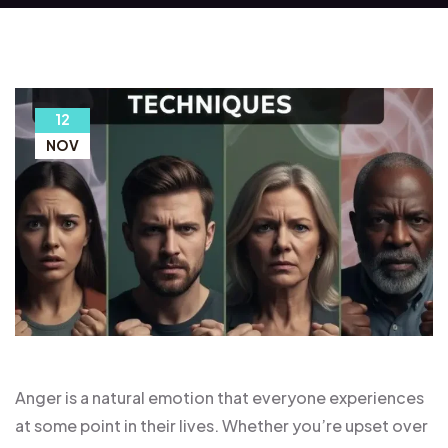
12
NOV
Anger is a natural emotion that everyone experiences
at some point in their lives. Whether you’re upset over