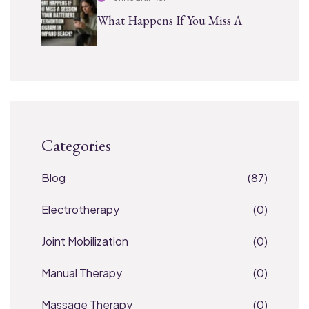
What Happens If You Miss A
Categories
Blog
(87)
Electrotherapy
(0)
Joint Mobilization
(0)
Manual Therapy
(0)
Massage Therapy
(0)