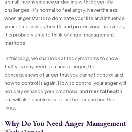
a small inconvenience or dealing with bigger life
challenges, it’s normal to feel angry. Nevertheless,
when anger starts to dominate your life and influence
your relationships, health, and professional activities,
it is probably time to think of anger management
methods.
In this blog, we shall look at the symptoms to show
that you may need to manage anger, the
consequences of anger that you cannot control and
how to control it again. How to control your anger will
not only enhance your emotional and
mental health
but will also enable you to live better and healthier
lives.
Why Do You Need Anger Management