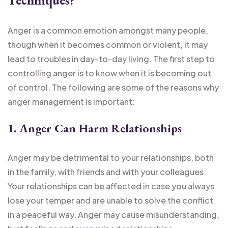
Techniques?
Anger is a common emotion amongst many people,
though when it becomes common or violent, it may
lead to troubles in day-to-day living. The first step to
controlling anger is to know when it is becoming out
of control. The following are some of the reasons why
anger management is important:
1. Anger Can Harm Relationships
Anger may be detrimental to your relationships, both
in the family, with friends and with your colleagues.
Your relationships can be affected in case you always
lose your temper and are unable to solve the conflict
in a peaceful way. Anger may cause misunderstanding,