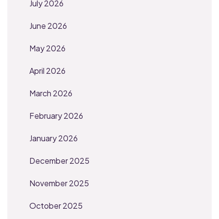
July 2026
June 2026
May 2026
April 2026
March 2026
February 2026
January 2026
December 2025
November 2025
October 2025