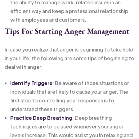
the ability to manage work-related issues in an
efficient way and keep a professional relationship
with employees and customers.
Tips For Starting Anger Management
In case you realize that anger is beginning to take hold
in your life, the following are some tips of beginning to
deal with anger:
Identify Triggers
: Be aware of those situations or
individuals that are likely to cause your anger. The
first step to controlling your responses is to
understand these triggers.
Practice Deep Breathing
: Deep breathing
techniques are to be used whenever your anger
levels increase. This would assist you in relaxing and