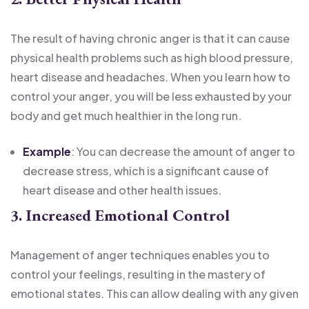
The result of having chronic anger is that it can cause
physical health problems such as high blood pressure,
heart disease and headaches. When you learn how to
control your anger, you will be less exhausted by your
body and get much healthier in the long run.
Example
: You can decrease the amount of anger to
decrease stress, which is a significant cause of
heart disease and other health issues.
3. Increased Emotional Control
Management of anger techniques enables you to
control your feelings, resulting in the mastery of
emotional states. This can allow dealing with any given