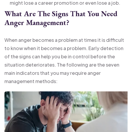
might lose a career promotion or even lose a job.
What Are The Signs That You Need
Anger Management?
When anger becomes a problem at times it is difficult
to know when it becomes a problem. Early detection
of the signs can help you be in control before the
situation deteriorates. The following are the seven
main indicators that you may require anger
management methods: