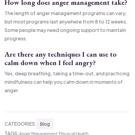
How long does anger management take?
The length of anger management programs can vary,
but most programs last anywhere from 8 to 12 weeks.
Some people may need ongoing support to maintain
progress.
Are there any techniques I can use to
calm down when I feel angry?
Yes, deep breathing, taking a time-out, and practicing
mindfulness can help you calm down in moments of
anger.
CATEGORIES:
Blog
TAGS:
Anger Management
Physical Health