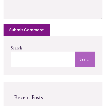
Submit Comment
Search
Search
Recent Posts