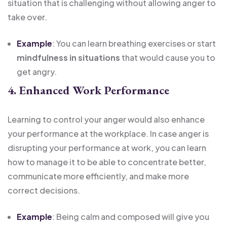
situation that is challenging without allowing anger to
take over.
Example
: You can learn breathing exercises or start
mindfulness in situations
that would cause you to
get angry.
4. Enhanced Work Performance
Learning to control your anger would also enhance
your performance at the workplace. In case anger is
disrupting your performance at work, you can learn
how to manage it to be able to concentrate better,
communicate more efficiently, and make more
correct decisions.
Example
: Being calm and composed will give you