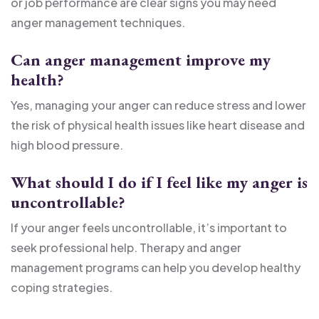
or job performance are clear signs you may need
anger management techniques.
Can anger management improve my
health?
Yes, managing your anger can reduce stress and lower
the risk of physical health issues like heart disease and
high blood pressure.
What should I do if I feel like my anger is
uncontrollable?
If your anger feels uncontrollable, it’s important to
seek professional help. Therapy and anger
management programs can help you develop healthy
coping strategies.