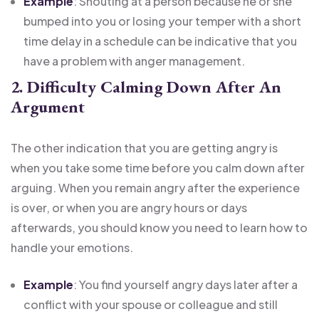
Example
: Shouting at a person because he or she
bumped into you or losing your temper with a short
time delay in a schedule can be indicative that you
have a problem with anger management.
2. Difficulty Calming Down After An
Argument
The other indication that you are getting angry is
when you take some time before you calm down after
arguing. When you remain angry after the experience
is over, or when you are angry hours or days
afterwards, you should know you need to learn how to
handle your emotions.
Example
: You find yourself angry days later after a
conflict with your spouse or colleague and still