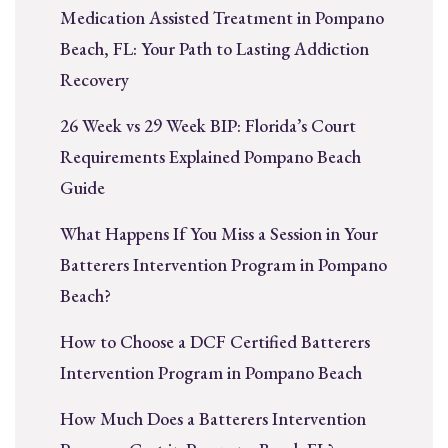
Medication Assisted Treatment in Pompano
Beach, FL: Your Path to Lasting Addiction
Recovery
26 Week vs 29 Week BIP: Florida’s Court
Requirements Explained Pompano Beach
Guide
What Happens If You Miss a Session in Your
Batterers Intervention Program in Pompano
Beach?
How to Choose a DCF Certified Batterers
Intervention Program in Pompano Beach
How Much Does a Batterers Intervention