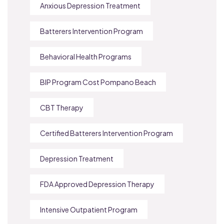
Anxious Depression Treatment
Batterers Intervention Program
Behavioral Health Programs
BIP Program Cost Pompano Beach
CBT Therapy
Certified Batterers Intervention Program
Depression Treatment
FDA Approved Depression Therapy
Intensive Outpatient Program