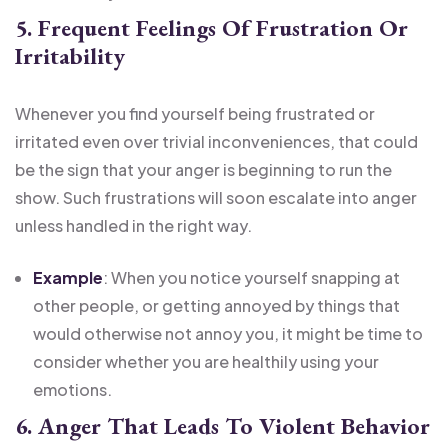
5. Frequent Feelings Of Frustration Or
Irritability
Whenever you find yourself being frustrated or
irritated even over trivial inconveniences, that could
be the sign that your anger is beginning to run the
show. Such frustrations will soon escalate into anger
unless handled in the right way.
Example
: When you notice yourself snapping at
other people, or getting annoyed by things that
would otherwise not annoy you, it might be time to
consider whether you are healthily using your
emotions.
6. Anger That Leads To Violent Behavior