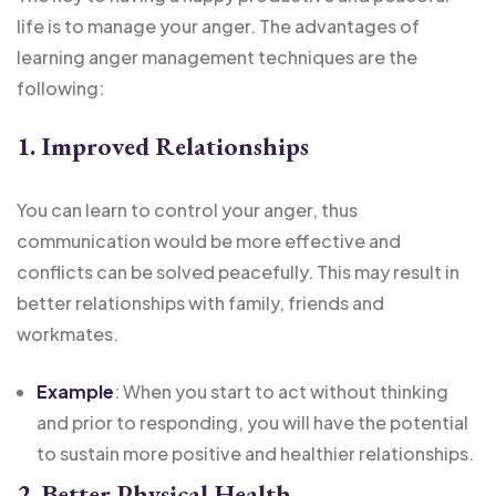
life is to manage your anger. The advantages of
learning anger management techniques are the
following:
1. Improved Relationships
You can learn to control your anger, thus
communication would be more effective and
conflicts can be solved peacefully. This may result in
better relationships with family, friends and
workmates.
Example
: When you start to act without thinking
and prior to responding, you will have the potential
to sustain more positive and healthier relationships.
2. Better Physical Health