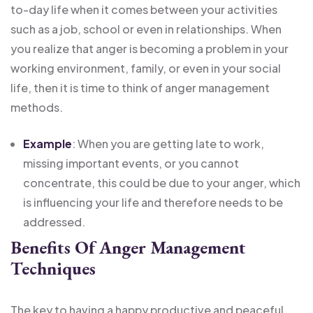
to-day life when it comes between your activities
such as a job, school or even in relationships. When
you realize that anger is becoming a problem in your
working environment, family, or even in your social
life, then it is time to think of anger management
methods.
Example
: When you are getting late to work,
missing important events, or you cannot
concentrate, this could be due to your anger, which
is influencing your life and therefore needs to be
addressed.
Benefits Of Anger Management
Techniques
The key to having a happy productive and peaceful