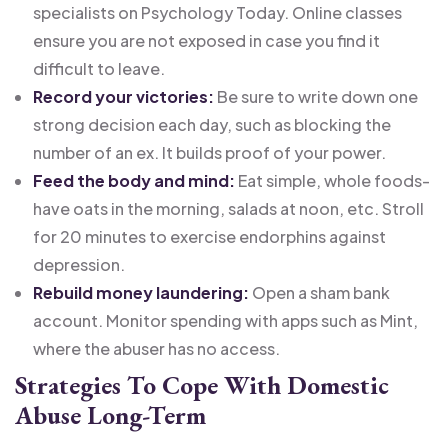
specialists on Psychology Today. Online classes
ensure you are not exposed in case you find it
difficult to leave.
Record your victories:
Be sure to write down one
strong decision each day, such as blocking the
number of an ex. It builds proof of your power.
Feed the body and mind:
Eat simple, whole foods-
have oats in the morning, salads at noon, etc. Stroll
for 20 minutes to exercise endorphins against
depression.
Rebuild money laundering:
Open a sham bank
account. Monitor spending with apps such as Mint,
where the abuser has no access.
Strategies To Cope With Domestic
Abuse Long-Term