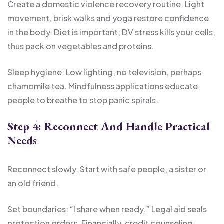
Create a domestic violence recovery routine. Light
movement, brisk walks and yoga restore confidence
in the body. Diet is important; DV stress kills your cells,
thus pack on vegetables and proteins.
Sleep hygiene: Low lighting, no television, perhaps
chamomile tea. Mindfulness applications educate
people to breathe to stop panic spirals.
Step 4: Reconnect And Handle Practical
Needs
Reconnect slowly. Start with safe people, a sister or
an old friend.
Set boundaries: “I share when ready.” Legal aid seals
protection orders. Financially, credit counseling