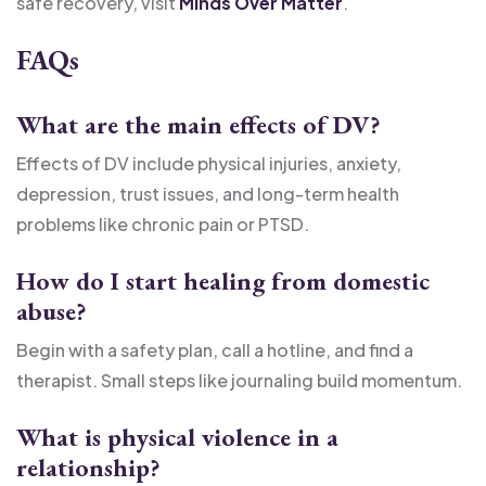
safe recovery, visit
Minds Over Matter
.
FAQs
What are the main effects of DV?
Effects of DV include physical injuries, anxiety,
depression, trust issues, and long-term health
problems like chronic pain or PTSD.
How do I start healing from domestic
abuse?
Begin with a safety plan, call a hotline, and find a
therapist. Small steps like journaling build momentum.
What is physical violence in a
relationship?