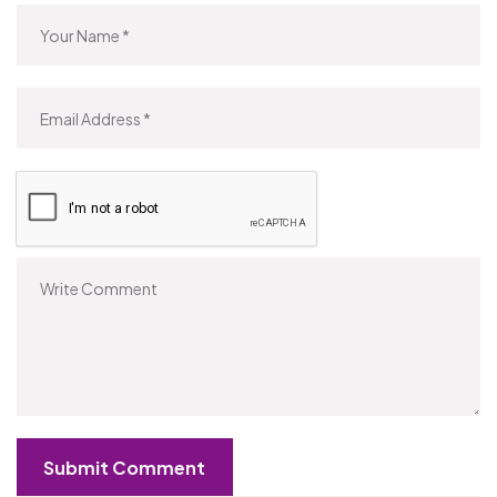
Submit Comment