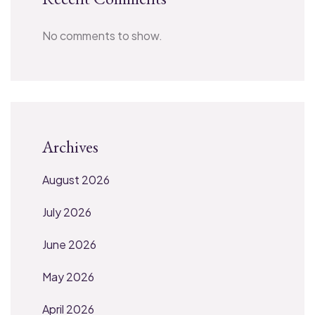
No comments to show.
Archives
August 2026
July 2026
June 2026
May 2026
April 2026