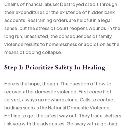
Chains of financial abuse: Destroyed credit through
their expenditures or the existence of hidden bank
accounts. Restraining orders are helpful in a legal
sense, but the stress of court reopens wounds. In the
long run, unassisted, the consequences of family
violence results to homelessness or addiction as the
means of coping collapse.
Step 1: Prioritize Safety In Healing
Here is the hope, though: The question of how to
recover after domestic violence. First come first
served, always go nowhere alone. Calls to contact
hotlines such as the National Domestic Violence
Hotline to get the safest way out. They trace shelters,
link you with the advocates. Go away with a go-bag: