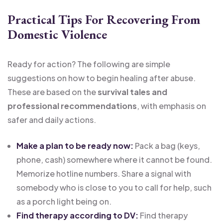
Practical Tips For Recovering From
Domestic Violence
Ready for action? The following are simple
suggestions on how to begin healing after abuse.
These are based on the
survival tales and
professional recommendations
, with emphasis on
safer and daily actions.
Make a plan to be ready now:
Pack a bag (keys,
phone, cash) somewhere where it cannot be found.
Memorize hotline numbers. Share a signal with
somebody who is close to you to call for help, such
as a porch light being on.
Find therapy according to DV:
Find therapy