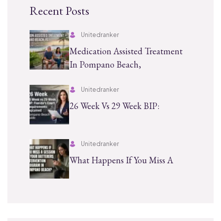
Recent Posts
Unitedranker
Medication Assisted Treatment
In Pompano Beach,
Unitedranker
26 Week Vs 29 Week BIP:
Unitedranker
What Happens If You Miss A