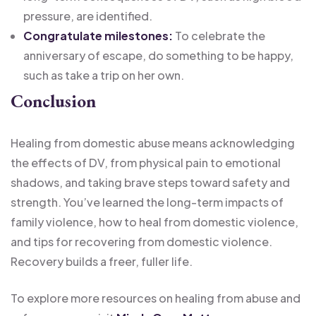
pressure, are identified.
Congratulate milestones:
To celebrate the
anniversary of escape, do something to be happy,
such as take a trip on her own.
Conclusion
Healing from domestic abuse means acknowledging
the effects of DV, from physical pain to emotional
shadows, and taking brave steps toward safety and
strength. You’ve learned the long-term impacts of
family violence, how to heal from domestic violence,
and tips for recovering from domestic violence.
Recovery builds a freer, fuller life.
To explore more resources on healing from abuse and