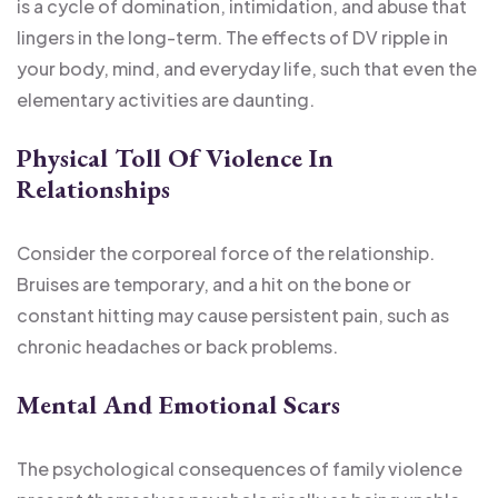
is a cycle of domination, intimidation, and abuse that
lingers in the long-term. The effects of DV ripple in
your body, mind, and everyday life, such that even the
elementary activities are daunting.
Physical Toll Of Violence In
Relationships
Consider the corporeal force of the relationship.
Bruises are temporary, and a hit on the bone or
constant hitting may cause persistent pain, such as
chronic headaches or back problems.
Mental And Emotional Scars
The psychological consequences of family violence