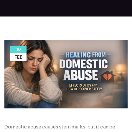
10
FEB
Domestic abuse causes stern marks, but it can be