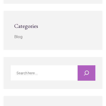
Categories
Blog