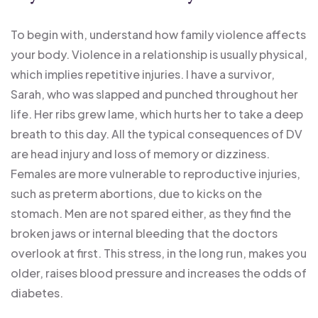
To begin with, understand how family violence affects
your body. Violence in a relationship is usually physical,
which implies repetitive injuries. I have a survivor,
Sarah, who was slapped and punched throughout her
life. Her ribs grew lame, which hurts her to take a deep
breath to this day. All the typical consequences of DV
are head injury and loss of memory or dizziness.
Females are more vulnerable to reproductive injuries,
such as preterm abortions, due to kicks on the
stomach. Men are not spared either, as they find the
broken jaws or internal bleeding that the doctors
overlook at first. This stress, in the long run, makes you
older, raises blood pressure and increases the odds of
diabetes.