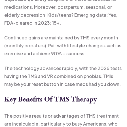
medications. Moreover, postpartum, seasonal, or
elderly depression. Kids/teens? Emerging data: Yes,
FDA-cleared in 2023; 15+.
Continued gains are maintained by TMS every month
(monthly boosters). Pair with lifestyle changes such as
exercise and achieve 90% + success.
The technology advances rapidly, with the 2026 tests
having the TMS and VR combined on phobias. TMIs
may be your reset button in case meds had you down.
Key Benefits Of TMS Therapy
The positive results or advantages of
TMS treatment
are incalculable, particularly to busy Americans, who