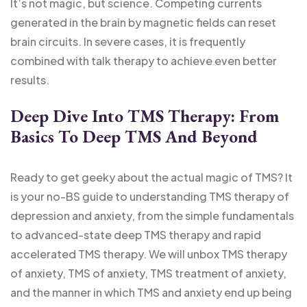
It’s not magic, but science. Competing currents
generated in the brain by magnetic fields can reset
brain circuits. In severe cases, it is frequently
combined with talk therapy to achieve even better
results.
Deep Dive Into TMS Therapy: From
Basics To Deep TMS And Beyond
Ready to get geeky about the actual magic of TMS? It
is your no-BS guide to understanding TMS therapy of
depression and anxiety, from the simple fundamentals
to advanced-state deep TMS therapy and rapid
accelerated TMS therapy. We will unbox TMS therapy
of anxiety, TMS of anxiety, TMS treatment of anxiety,
and the manner in which TMS and anxiety end up being