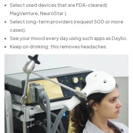
Select used devices that are FDA-cleared(
MagVenture, NeuroStar ).
Select long-term providers (request 500 or more
cases).
See your mood every day using such apps as Daylio.
Keep on drinking; this removes headaches.