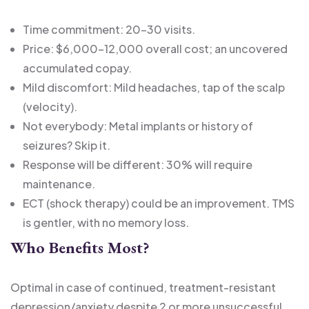
Time commitment: 20-30 visits.
Price: $6,000-12,000 overall cost; an uncovered
accumulated copay.
Mild discomfort: Mild headaches, tap of the scalp
(velocity).
Not everybody: Metal implants or history of
seizures? Skip it.
Response will be different: 30% will require
maintenance.
ECT (shock therapy) could be an improvement. TMS
is gentler, with no memory loss.
Who Benefits Most?
Optimal in case of continued, treatment-resistant
depression/anxiety despite 2 or more unsuccessful