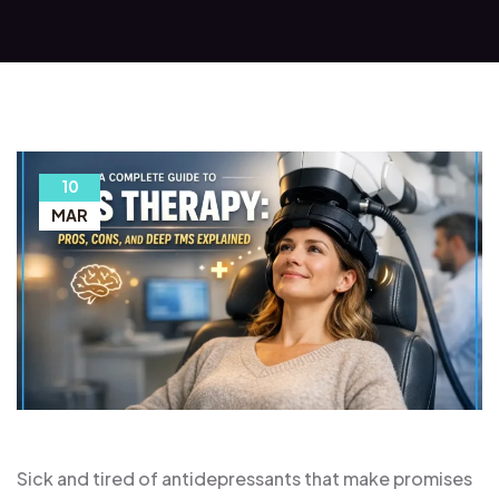
10
MAR
Sick and tired of antidepressants that make promises