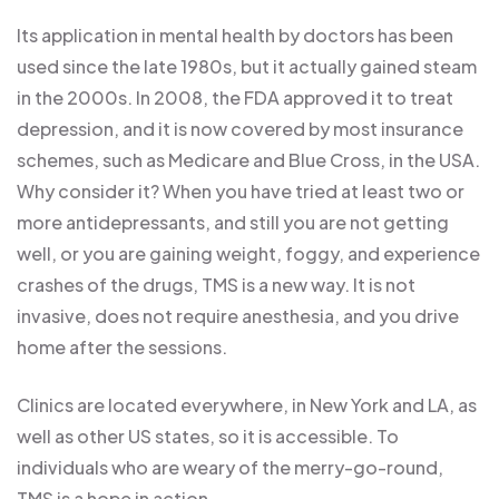
Its application in mental health by doctors has been
used since the late 1980s, but it actually gained steam
in the 2000s. In 2008, the FDA approved it to treat
depression, and it is now covered by most insurance
schemes, such as Medicare and Blue Cross, in the USA.
Why consider it? When you have tried at least two or
more antidepressants, and still you are not getting
well, or you are gaining weight, foggy, and experience
crashes of the drugs, TMS is a new way. It is not
invasive, does not require anesthesia, and you drive
home after the sessions.
Clinics are located everywhere, in New York and LA, as
well as other US states, so it is accessible. To
individuals who are weary of the merry-go-round,
TMS is a hope in action.