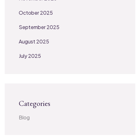
October 2025
September 2025
August 2025
July 2025
Categories
Blog