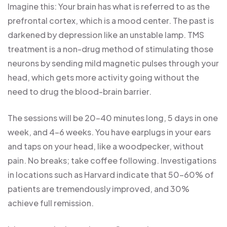
Imagine this: Your brain has what is referred to as the
prefrontal cortex, which is a mood center. The past is
darkened by depression like an unstable lamp. TMS
treatment is a non-drug method of stimulating those
neurons by sending mild magnetic pulses through your
head, which gets more activity going without the
need to drug the blood-brain barrier.
The sessions will be 20-40 minutes long, 5 days in one
week, and 4-6 weeks. You have earplugs in your ears
and taps on your head, like a woodpecker, without
pain. No breaks; take coffee following. Investigations
in locations such as Harvard indicate that 50-60% of
patients are tremendously improved, and 30%
achieve full remission.