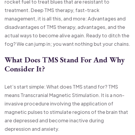
rocket fuel to treat blues that are resistant to
treatment. Deep
TMS therapy
, fast-track
management, it is all this, and more: Advantages and
disadvantages of TMS therapy, advantages, and the
actual ways to become alive again. Ready to ditch the
fog? We can jump in; you want nothing but your chains.
What Does TMS Stand For And Why
Consider It?
Let’s start simple: What does TMS stand for? TMS
means Transcranial Magnetic Stimulation. It is a non-
invasive procedure involving the application of
magnetic pulses to stimulate regions of the brain that
are depressed and become inactive during
depression and anxiety.