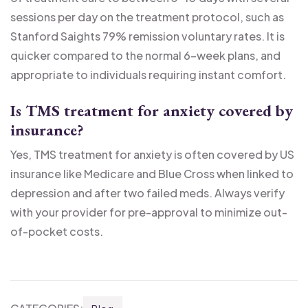
sessions per day on the treatment protocol, such as
Stanford Saights 79% remission voluntary rates. It is
quicker compared to the normal 6-week plans, and
appropriate to individuals requiring instant comfort.
Is TMS treatment for anxiety covered by
insurance?
Yes, TMS treatment for anxiety is often covered by US
insurance like Medicare and Blue Cross when linked to
depression and after two failed meds. Always verify
with your provider for pre-approval to minimize out-
of-pocket costs.