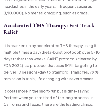
headaches in the early years, infrequent seizures
(1/10,000). No mental dragging, such as drugs.
Accelerated TMS Therapy: Fast-Track
Relief
It is cranked up by accelerated TMS therapy using it
multiple times a day (theta-burst protocol) over 5-10
days rather than weeks. SAINT protocol (cleared by
FDA 2022) is a protocol that uses fMRI-targeting to
deliver 10 sessions/day to Stanford. Trials: Yes, 79 %
remission in trials, life changing with severe cases.
It costs more in the short-run but is time-saving.
Perfect when you are tired of the long process. In
California and Texas, there are the leading clinics.