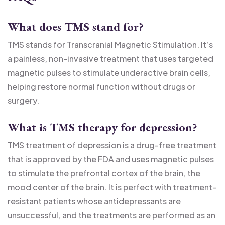
What does TMS stand for?
TMS stands for Transcranial Magnetic Stimulation. It’s
a painless, non-invasive treatment that uses targeted
magnetic pulses to stimulate underactive brain cells,
helping restore normal function without drugs or
surgery.
What is TMS therapy for depression?
TMS treatment of depression is a drug-free treatment
that is approved by the FDA and uses magnetic pulses
to stimulate the prefrontal cortex of the brain, the
mood center of the brain. It is perfect with treatment-
resistant patients whose antidepressants are
unsuccessful, and the treatments are performed as an