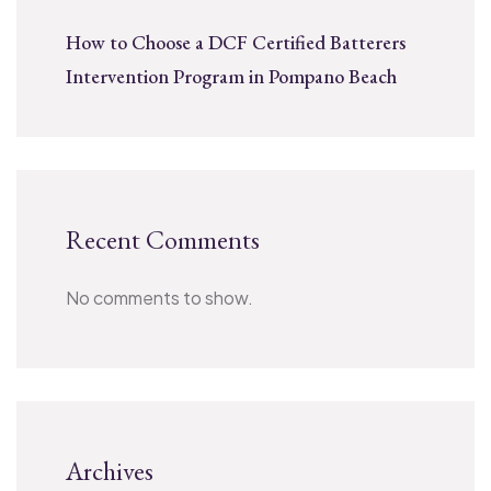
How to Choose a DCF Certified Batterers
Intervention Program in Pompano Beach
Recent Comments
No comments to show.
Archives