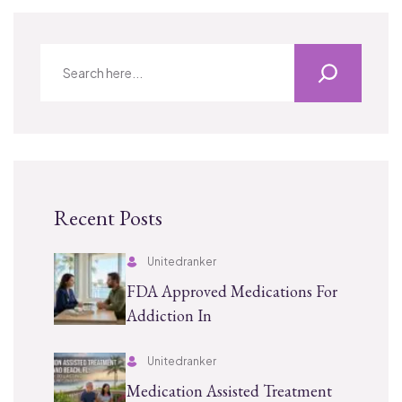
Recent Posts
Unitedranker
FDA Approved Medications For
Addiction In
Unitedranker
Medication Assisted Treatment