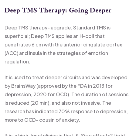
Deep TMS Therapy: Going Deeper
Deep TMS therapy- upgrade. Standard TMS is
superficial; Deep TMS applies an H-coil that
penetrates 6 cm with the anterior cingulate cortex
(ACC) and insula in the strategies of emotion
regulation.
It is used to treat deeper circuits and was developed
by BrainsWay (approved by the FDA in 2013 for
depression, 2020 for OCD). The duration of sessions
is reduced (20 min), and also not invasive. The
research has indicated 70% response to depression,
more to OCD- cousin of anxiety.
It is in high-level clinics in the US. Side effects? Light