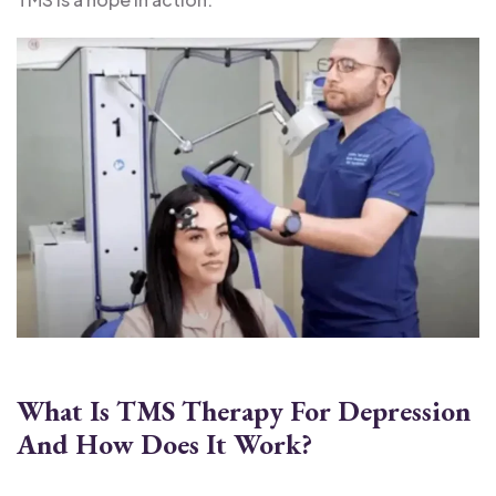
What Is TMS Therapy For Depression
And How Does It Work?