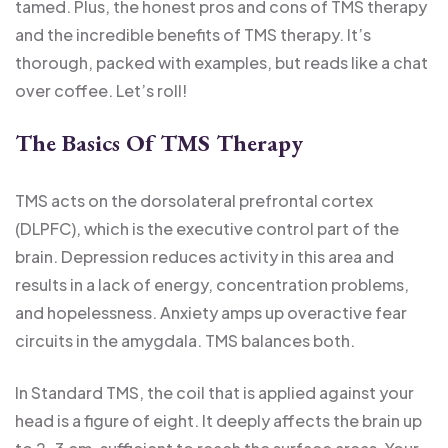
tamed. Plus, the honest pros and cons of TMS therapy
and the incredible benefits of TMS therapy. It’s
thorough, packed with examples, but reads like a chat
over coffee. Let’s roll!
The Basics Of TMS Therapy
TMS acts on the dorsolateral prefrontal cortex
(DLPFC), which is the executive control part of the
brain. Depression reduces activity in this area and
results in a lack of energy, concentration problems,
and hopelessness. Anxiety amps up overactive fear
circuits in the amygdala. TMS balances both.
In Standard TMS, the coil that is applied against your
head is a figure of eight. It deeply affects the brain up