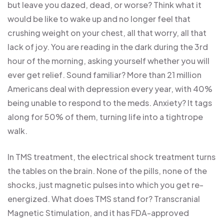
but leave you dazed, dead, or worse? Think what it
would be like to wake up and no longer feel that
crushing weight on your chest, all that worry, all that
lack of joy. You are reading in the dark during the 3rd
hour of the morning, asking yourself whether you will
ever get relief. Sound familiar? More than 21 million
Americans deal with depression every year, with 40%
being unable to respond to the meds. Anxiety? It tags
along for 50% of them, turning life into a tightrope
walk.
In TMS treatment, the electrical shock treatment turns
the tables on the brain. None of the pills, none of the
shocks, just magnetic pulses into which you get re-
energized. What does TMS stand for? Transcranial
Magnetic Stimulation, and it has FDA-approved