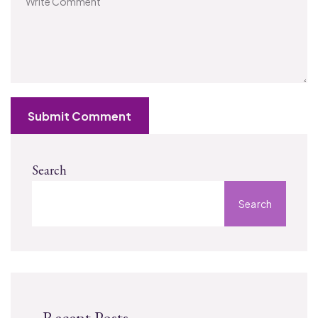
Submit Comment
Search
Search
Recent Posts