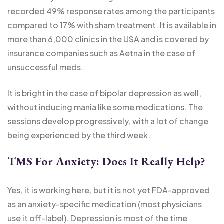
recorded 49% response rates among the participants
compared to 17% with sham treatment. It is available in
more than 6,000 clinics in the USA and is covered by
insurance companies such as Aetna in the case of
unsuccessful meds.
It is bright in the case of bipolar depression as well,
without inducing mania like some medications. The
sessions develop progressively, with a lot of change
being experienced by the third week.
TMS For Anxiety: Does It Really Help?
Yes, it is working here, but it is not yet FDA-approved
as an anxiety-specific medication (most physicians
use it off-label). Depression is most of the time