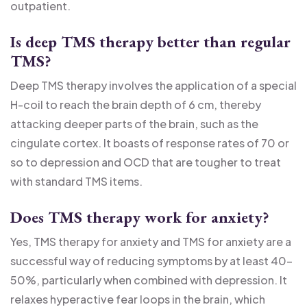
outpatient.
Is deep TMS therapy better than regular
TMS?
Deep TMS therapy involves the application of a special
H-coil to reach the brain depth of 6 cm, thereby
attacking deeper parts of the brain, such as the
cingulate cortex. It boasts of response rates of 70 or
so to depression and OCD that are tougher to treat
with standard TMS items.
Does TMS therapy work for anxiety?
Yes, TMS therapy for anxiety and TMS for anxiety are a
successful way of reducing symptoms by at least 40-
50%, particularly when combined with depression. It
relaxes hyperactive fear loops in the brain, which