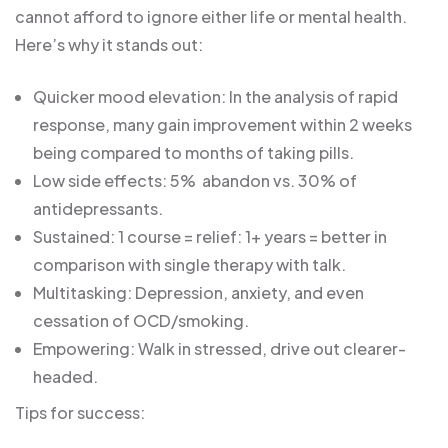
cannot afford to ignore either life or mental health.
Here’s why it stands out:
Quicker mood elevation: In the analysis of rapid
response, many gain improvement within 2 weeks
being compared to months of taking pills.
Low side effects: 5% abandon vs. 30% of
antidepressants.
Sustained: 1 course = relief: 1+ years = better in
comparison with single therapy with talk.
Multitasking: Depression, anxiety, and even
cessation of OCD/smoking.
Empowering: Walk in stressed, drive out clearer-
headed.
Tips for success: