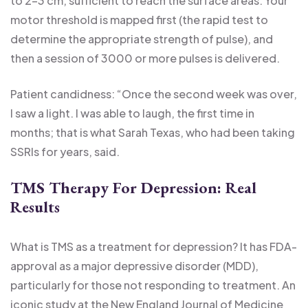
to 2-3 cm, sufficient to reach the surface areas. Your
motor threshold is mapped first (the rapid test to
determine the appropriate strength of pulse), and
then a session of 3000 or more pulses is delivered.
Patient candidness: “Once the second week was over,
I saw a light. I was able to laugh, the first time in
months; that is what Sarah Texas, who had been taking
SSRIs for years, said.
TMS Therapy For Depression: Real
Results
What is TMS as a treatment for depression? It has FDA-
approval as a major depressive disorder (MDD),
particularly for those not responding to treatment. An
iconic study at the New England Journal of Medicine