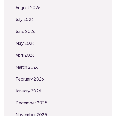
August 2026
July 2026
June 2026
May 2026
April 2026
March 2026
February 2026
January 2026
December 2025
November 2025