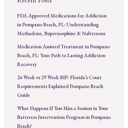
FDA Approved Medications for Addiction
in Pompano Beach, FL: Understanding
Methadone, Buprenorphine & Naltrexone
Medication Assisted Treatment in Pompano
Beach, FL: Your Path to Lasting Addiction
Recovery
26 Week vs 29 Week BIP: Florida’s Court
Requirements Explained Pompano Beach
Guide
What Happens If You Miss a Session in Your
Batterers Intervention Program in Pompano
Beach?