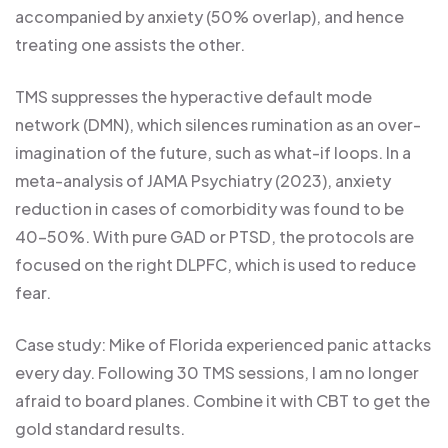
accompanied by anxiety (50% overlap), and hence
treating one assists the other.
TMS suppresses the hyperactive default mode
network (DMN), which silences rumination as an over-
imagination of the future, such as what-if loops. In a
meta-analysis of JAMA Psychiatry (2023), anxiety
reduction in cases of comorbidity was found to be
40-50%. With pure GAD or PTSD, the protocols are
focused on the right DLPFC, which is used to reduce
fear.
Case study: Mike of Florida experienced panic attacks
every day. Following 30 TMS sessions, I am no longer
afraid to board planes. Combine it with CBT to get the
gold standard results.