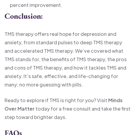
percent improvement.
Conclusion:
TMS therapy offers real hope for depression and
anxiety, from standard pulses to deep TMS therapy
and accelerated TMS therapy. We’ve covered what
TMS stands for, the benefits of TMS therapy, the pros
and cons of TMS therapy, and how it tackles TMS and
anxiety. It’s safe, effective, and life-changing for
many; no more guessing with pills.
Ready to explore if TMS is right for you? Visit
Minds
Over Matter
today for a free consult and take the first
step toward brighter days.
FAQs