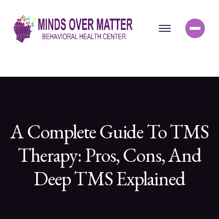
A Complete Guide To TMS
Therapy: Pros, Cons, And
Deep TMS Explained