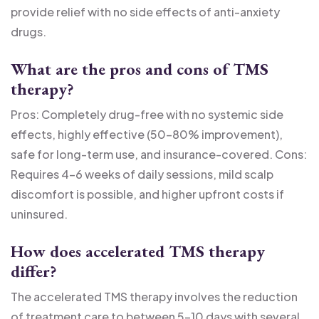
provide relief with no side effects of anti-anxiety
drugs.
What are the pros and cons of TMS
therapy?
Pros: Completely drug-free with no systemic side
effects, highly effective (50-80% improvement),
safe for long-term use, and insurance-covered. Cons:
Requires 4-6 weeks of daily sessions, mild scalp
discomfort is possible, and higher upfront costs if
uninsured.
How does accelerated TMS therapy
differ?
The accelerated TMS therapy involves the reduction
of treatment care to between 5-10 days with several