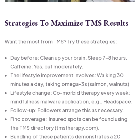
Strategies To Maximize TMS Results
Want the most from TMS? Try these strategies:
Day before: Clean up your brain. Sleep 7-8 hours.
Caffeine: Yes, but moderately.
The lifestyle improvement involves: Walking 30
minutes a day, taking omega-3s (salmon, walnuts).
Lifestyle change: Co-morbid therapy every week;
mindfulness malware application, e.g., Headspace.
Follow-up: Followers arrange this as necessary.
Find coverage: Insured spots can be found using
the TMS directory (tmstherapy.com).
Bundling of these patients demonstrates a 20