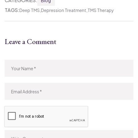
CATEGORIES:
Blog
TAGS:
Deep TMS
Depression Treatment
TMS Therapy
Leave a Comment