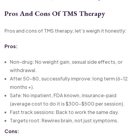
Pros And Cons Of TMS Therapy
Pros and cons of TMS therapy, let’s weigh it honestly:
Pros:
Non-drug: No weight gain, sexual side effects, or
withdrawal.
After 50-80, successfully improve: long term (6-12
months +).
Safe: No inpatient, FDA known, insurance-paid
(average cost to do it is $300-$500 per session).
Fast track sessions: Back to work the same day.
Targets root: Rewires brain, not just symptoms.
Cons: