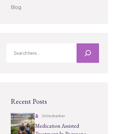
Blog
Recent Posts
Unitedranker
Medication Assisted
Treatment In Pompano