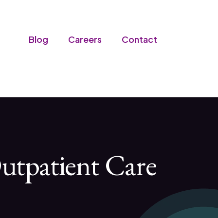
Blog
Careers
Contact
utpatient Care