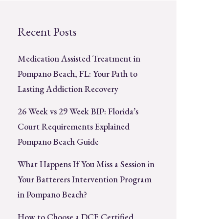
Recent Posts
Medication Assisted Treatment in
Pompano Beach, FL: Your Path to
Lasting Addiction Recovery
26 Week vs 29 Week BIP: Florida’s
Court Requirements Explained
Pompano Beach Guide
What Happens If You Miss a Session in
Your Batterers Intervention Program
in Pompano Beach?
How to Choose a DCF Certified