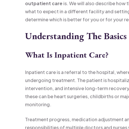
outpatient care
is. We will also describe how 
what to expect in a different facility and settin
determine which is better for you or for your rel
Understanding The Basics 
What Is Inpatient Care?
Inpatient care is a referral to the hospital, whe
undergoing treatment. The patient is hospitali
intervention, and intensive long-term recovery
these can be heart surgeries, childbirths or ma
monitoring.
Treatment progress, medication adjustment an
responsibilities of multiple doctors and nurses 