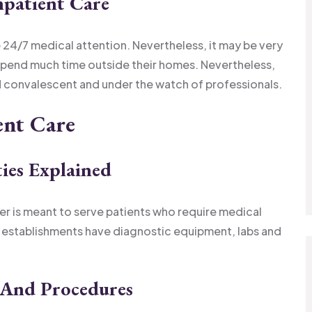
npatient Care
 24/7 medical attention. Nevertheless, it may be very
 spend much time outside their homes. Nevertheless,
and convalescent and under the watch of professionals.
ent Care
ties Explained
ter is meant to serve patients who require medical
e establishments have diagnostic equipment, labs and
 And Procedures