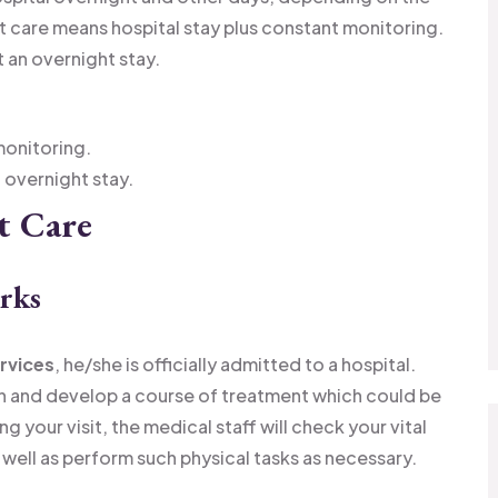
t care means hospital stay plus constant monitoring.
an overnight stay.
monitoring.
overnight stay.
t Care
rks
ervices
, he/she is officially admitted to a hospital.
on and develop a course of treatment which could be
g your visit, the medical staff will check your vital
well as perform such physical tasks as necessary.