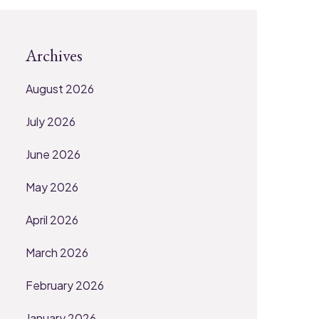
Archives
August 2026
July 2026
June 2026
May 2026
April 2026
March 2026
February 2026
January 2026