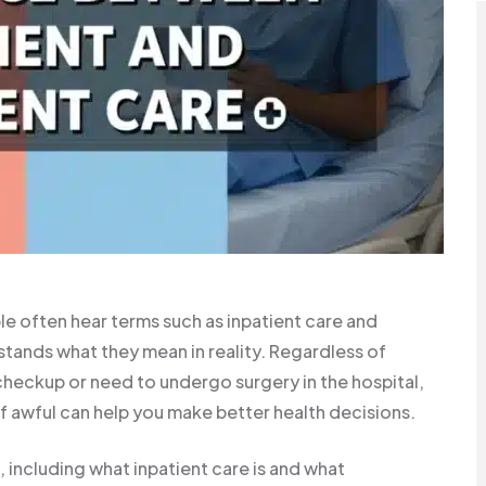
e often hear terms such as inpatient care and
tands what they mean in reality. Regardless of
 checkup or need to undergo surgery in the hospital,
 awful can help you make better health decisions.
is, including what inpatient care is and what