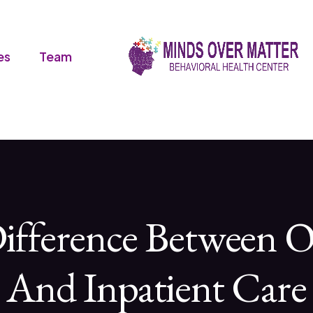
es
Team
ifference Between O
And Inpatient Care