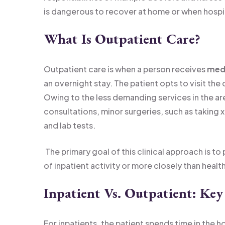
is dangerous to recover at home or when hospita
What Is Outpatient Care?
Outpatient care is when a person receives
medi
an overnight stay. The patient opts to visit the o
Owing to the less demanding services in the ar
consultations, minor surgeries, such as taking x
and lab tests.
The primary goal of this clinical approach is 
of inpatient activity or more closely than healt
Inpatient Vs. Outpatient: Key
For inpatients, the patient spends time in the 