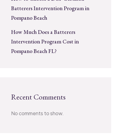
Batterers Intervention Program in
Pompano Beach
How Much Does a Batterers
Intervention Program Cost in
Pompano Beach FL?
Recent Comments
No comments to show.