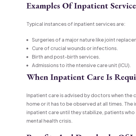
Examples Of Inpatient Service
Typical instances of inpatient services are:
Surgeries of a major nature like joint replac
Cure of crucial wounds or infections.
Birth and post-birth services.
Admissions to ithe ntensive care unit (ICU).
When Inpatient Care Is Requ
Inpatient care is advised by doctors when the 
home or it has to be observed at all times. The 
inpatient care until they stabilize, patients who
mental health crisis.