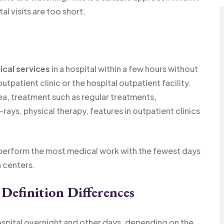
l visits are too short.
cal services
in a hospital within a few hours without
utpatient clinic or the hospital outpatient facility.
ea, treatment such as regular treatments,
-rays, physical therapy, features in outpatient clinics
to perform the most medical work with the fewest days
h centers.
 Definition Differences
hospital overnight and other days, depending on the