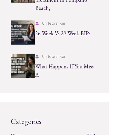
Beach,
Unitedranker
26 Week Vs 29 Week BIP:
Unitedranker
What Happens If You Miss
A
Categories