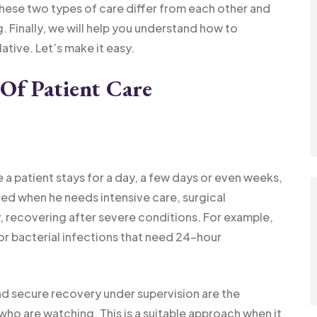
these two types of care differ from each other and
g. Finally, we will help you understand how to
ative. Let’s make it easy.
Of Patient Care
re a patient stays for a day, a few days or even weeks,
zed when he needs intensive care, surgical
, recovering after severe conditions. For example,
jor bacterial infections that need 24-hour
d secure recovery under supervision are the
who are watching. This is a suitable approach when it