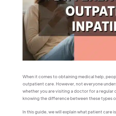
When it comes to obtaining medical help, peopl
outpatient care. However, not everyone unders
whether you are visiting a doctor for a regular
knowing the difference between these types of
In this guide, we will explain what patient care 