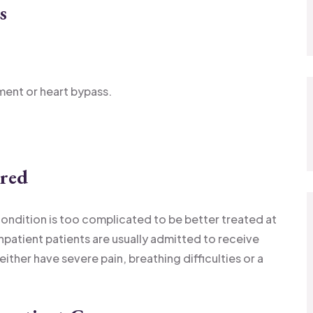
s
ement or heart bypass.
ired
condition is too complicated to be better treated at
inpatient patients are usually admitted to receive
 either have severe pain, breathing difficulties or a