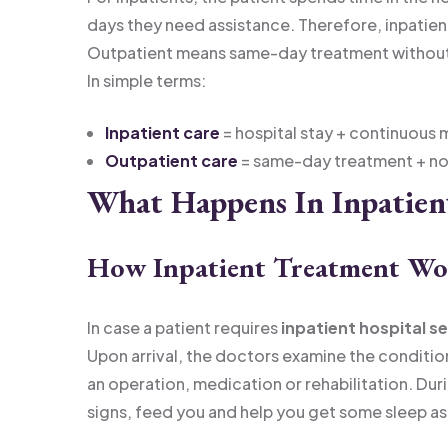
days they need assistance. Therefore, inpatien
Outpatient means same-day treatment without 
In simple terms:
Inpatient care
= hospital stay + continuous 
Outpatient care
= same-day treatment + no 
What Happens In Inpatien
How Inpatient Treatment Wo
In case a patient requires
inpatient hospital s
Upon arrival, the doctors examine the conditi
an operation, medication or rehabilitation. Durin
signs, feed you and help you get some sleep as 