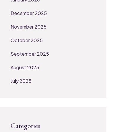
December 2025
November 2025
October 2025
September 2025
August 2025
July 2025
Categories