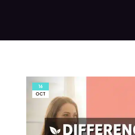
16
OCT