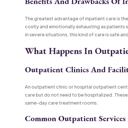
Benefits And Drawbacks Of I
The greatest advantage of inpatient care is the
costly and emotionally exhausting as patients
in severe situations, this kind of care is safe 
What Happens In Outpati
Outpatient Clinics And Facili
An outpatient clinic or hospital outpatient cen
care but do not need to be hospitalized. Thes
same-day care treatment rooms.
Common Outpatient Services