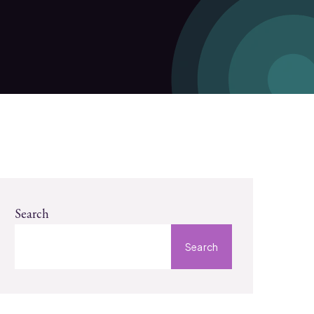
Search
Search