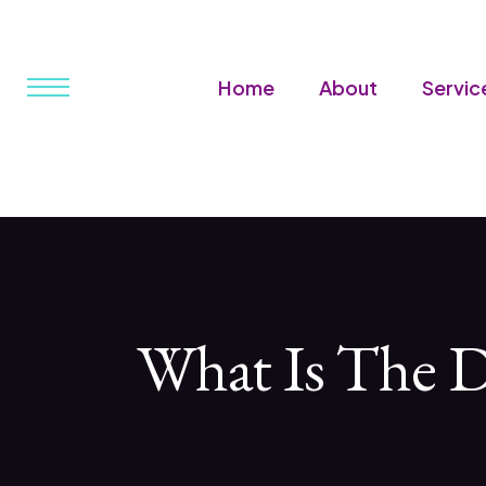
Home
About
Servic
What Is The D