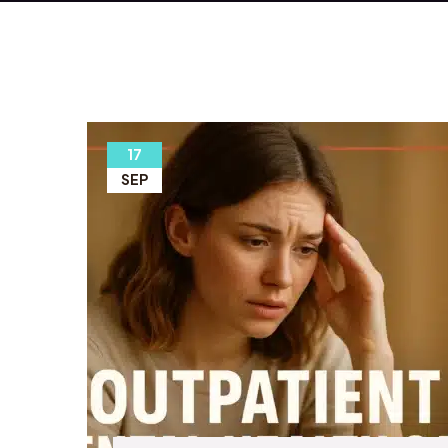
17
SEP