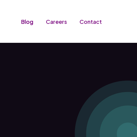
Blog
Careers
Contact