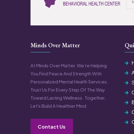
Minds Over Matter
Qui
At Minds Over Matter, We’re Helping
You Find Peace And Strength With
Personalized Mental Health Services.
S
Trust Us For Every Step Of The Way
Toward Lasting Wellness. Together,
Let's Build A Healthier Mind.
C
Contact Us