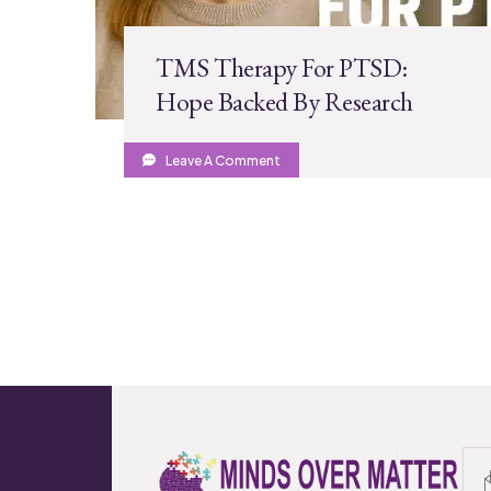
TMS Therapy For PTSD:
Hope Backed By Research
Leave A Comment