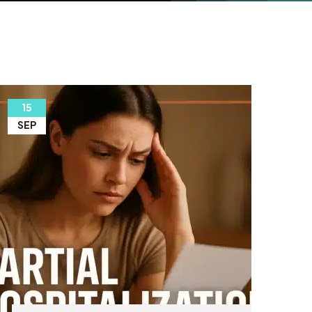
15
SEP