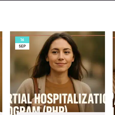
16
SEP