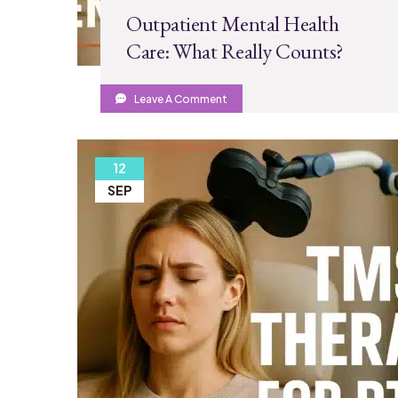
Outpatient Mental Health
Care: What Really Counts?
Leave A Comment
12
SEP