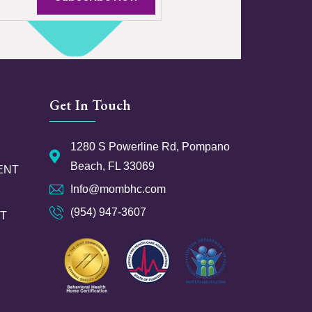
Get In Touch
1280 S Powerline Rd, Pompano
Beach, FL 33069
ENT
Info@mombhc.com
(954) 947-3607
NT