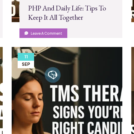
PHP And Daily Life: Tips To
Keep It All Together
Leave A Comment
11
SEP