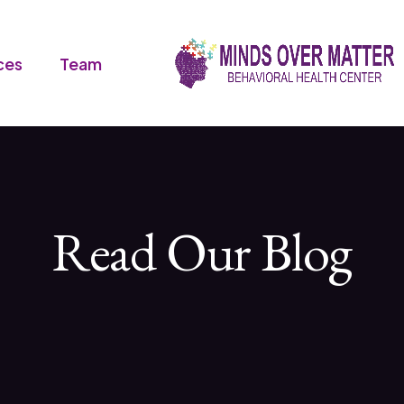
ces
Team
Read Our Blog