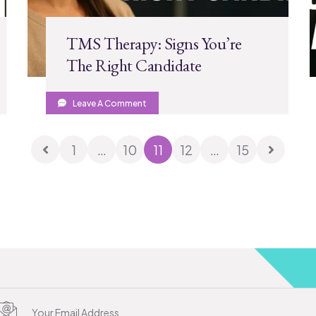
TMS Therapy: Signs You’re
The Right Candidate
Leave A Comment
1
…
10
11
12
…
15