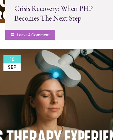
Crisis Recovery: When PHP
Becomes The Next Step
Leave A Comment
10
SEP