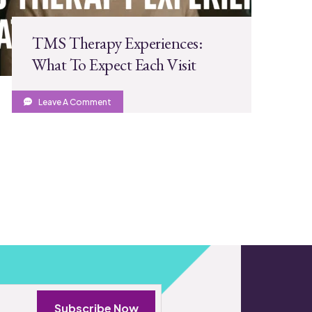
TMS Therapy Experiences:
What To Expect Each Visit
Leave A Comment
Subscribe Now