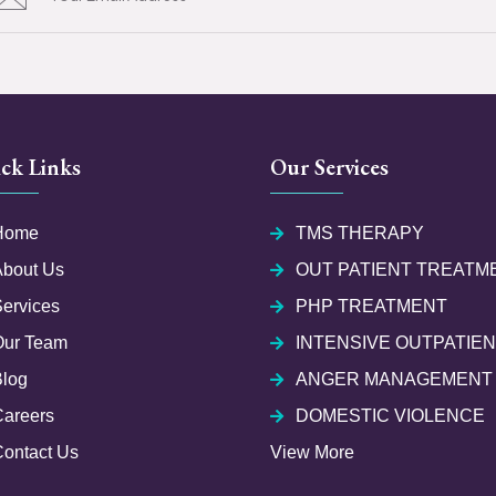
ck Links
Our Services
Home
TMS THERAPY
About Us
OUT PATIENT TREATM
ervices
PHP TREATMENT
Our Team
INTENSIVE OUTPATIE
Blog
ANGER MANAGEMENT
Careers
DOMESTIC VIOLENCE
ontact Us
View More